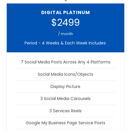
DIGITAL PLATINUM
$2499
/ month
Period - 4 Weeks & Each Week Includes:
7 Social Media Posts Across Any 4 Platforms
Social Media Icons/Objects
Display Picture
3 Social Media Carousels
3 Services Reels
Google My Business Page Service Posts