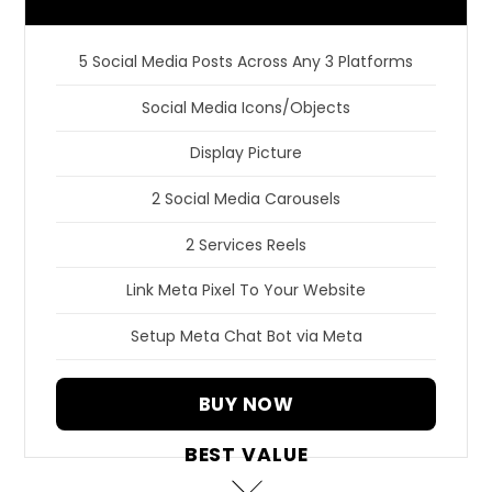
5 Social Media Posts Across Any 3 Platforms
Social Media Icons/Objects
Display Picture
2 Social Media Carousels
2 Services Reels
Link Meta Pixel To Your Website
Setup Meta Chat Bot via Meta
BUY NOW
BEST VALUE