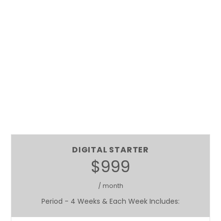
DIGITAL STARTER
$999
/ month
Period - 4 Weeks & Each Week Includes: