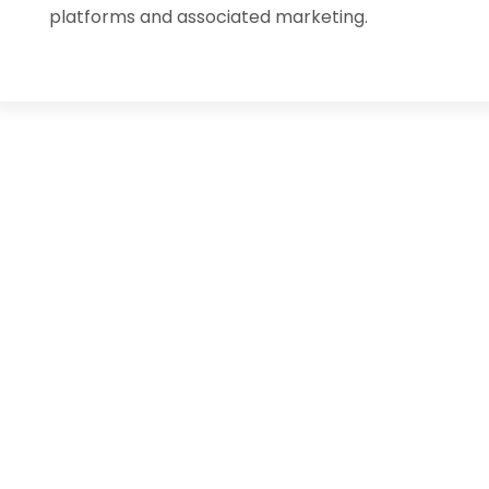
platforms and associated marketing.