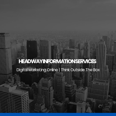
Skip
to
content
HEADWAY INFORMATION SERVICES
Digital Marketing Online | Think Outside The Box