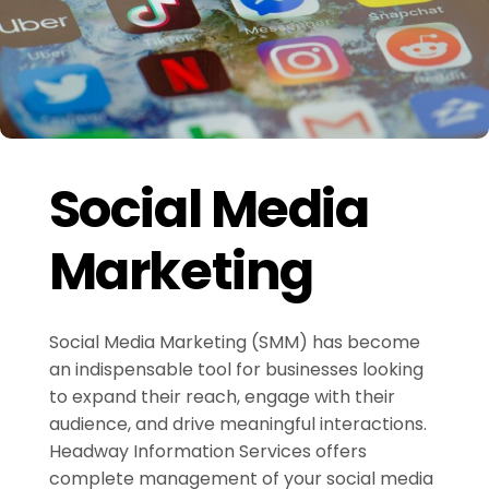
Social Media
Marketing
Social Media Marketing (SMM) has become
an indispensable tool for businesses looking
to expand their reach, engage with their
audience, and drive meaningful interactions.
Headway Information Services offers
complete management of your social media