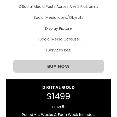
3 Social Media Posts Across Any 2 Platforms
Social Media Icons/Objects
Display Picture
1 Social Media Carousel
1 Services Reel
BUY NOW
DIGITAL GOLD
$1499
/ month
Period - 4 Weeks & Each Week Includes: