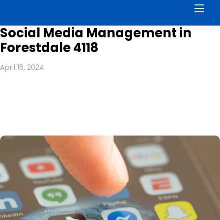
Men
Social Media Management in
Forestdale 4118
April 16, 2024