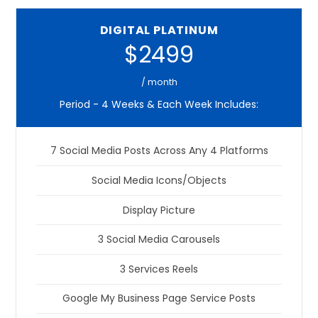
DIGITAL PLATINUM
$2499
/ month
Period - 4 Weeks & Each Week Includes:
7 Social Media Posts Across Any 4 Platforms
Social Media Icons/Objects
Display Picture
3 Social Media Carousels
3 Services Reels
Google My Business Page Service Posts