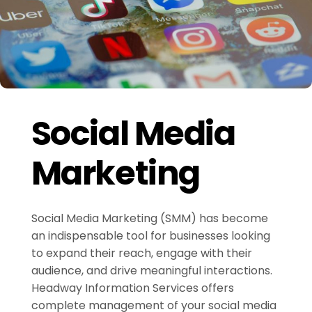
Social Media
Marketing
Social Media Marketing (SMM) has become
an indispensable tool for businesses looking
to expand their reach, engage with their
audience, and drive meaningful interactions.
Headway Information Services offers
complete management of your social media