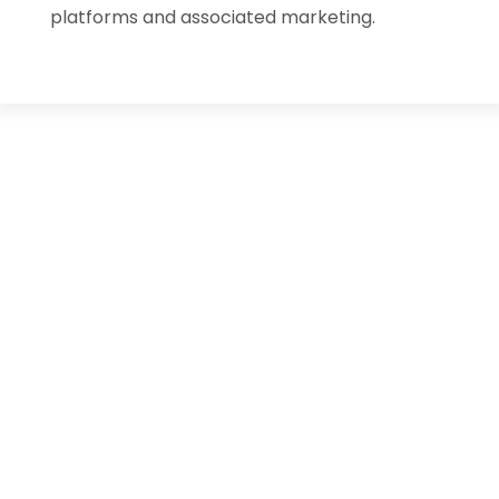
platforms and associated marketing.