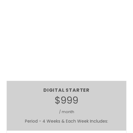
DIGITAL STARTER
$999
/ month
Period - 4 Weeks & Each Week Includes: