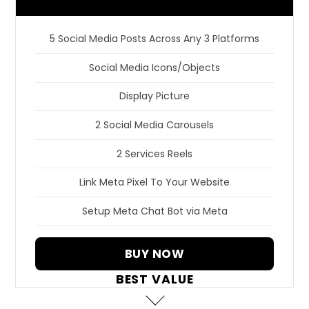
5 Social Media Posts Across Any 3 Platforms
Social Media Icons/Objects
Display Picture
2 Social Media Carousels
2 Services Reels
Link Meta Pixel To Your Website
Setup Meta Chat Bot via Meta
BUY NOW
BEST VALUE