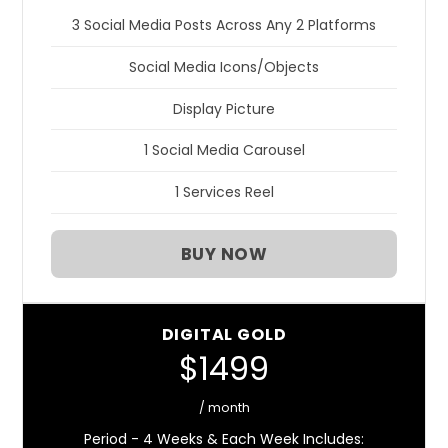
3 Social Media Posts Across Any 2 Platforms
Social Media Icons/Objects
Display Picture
1 Social Media Carousel
1 Services Reel
BUY NOW
DIGITAL GOLD
$1499
/ month
Period - 4 Weeks & Each Week Includes: