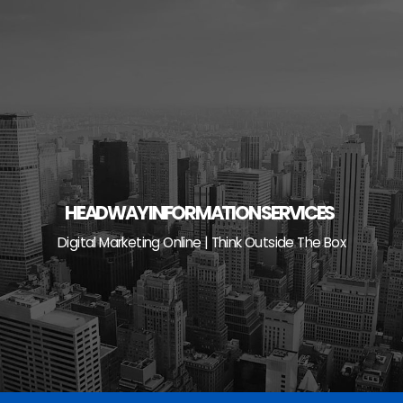
Skip
to
content
HEADWAY INFORMATION SERVICES
Digital Marketing Online | Think Outside The Box