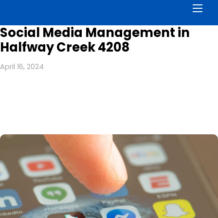
Men
Social Media Management in
Halfway Creek 4208
April 16, 2024