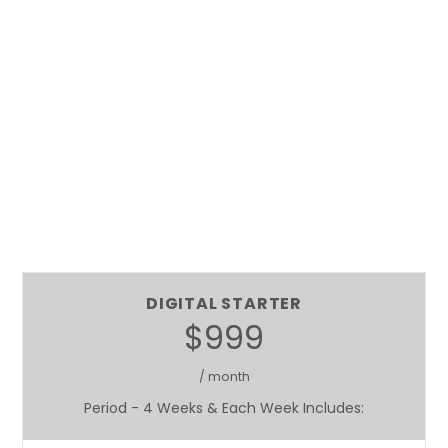
DIGITAL STARTER
$999
/ month
Period - 4 Weeks & Each Week Includes: