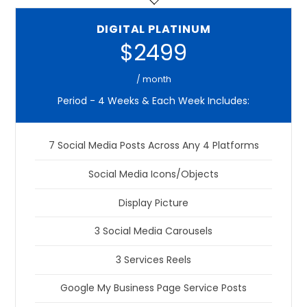
DIGITAL PLATINUM
$2499
/ month
Period - 4 Weeks & Each Week Includes:
7 Social Media Posts Across Any 4 Platforms
Social Media Icons/Objects
Display Picture
3 Social Media Carousels
3 Services Reels
Google My Business Page Service Posts