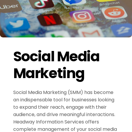
Social Media
Marketing
Social Media Marketing (SMM) has become
an indispensable tool for businesses looking
to expand their reach, engage with their
audience, and drive meaningful interactions.
Headway Information Services offers
complete management of your social media