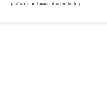
platforms and associated marketing.