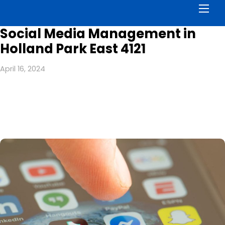
Men
Social Media Management in
Holland Park East 4121
April 16, 2024