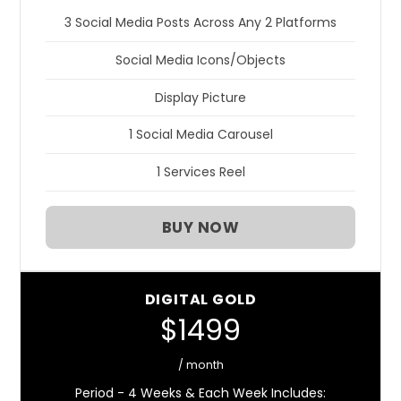
3 Social Media Posts Across Any 2 Platforms
Social Media Icons/Objects
Display Picture
1 Social Media Carousel
1 Services Reel
BUY NOW
DIGITAL GOLD
$1499
/ month
Period - 4 Weeks & Each Week Includes: