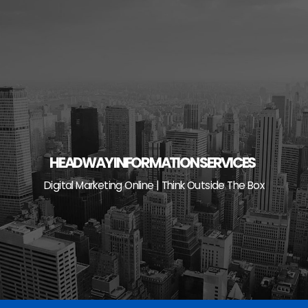
Skip
to
content
HEADWAY INFORMATION SERVICES
Digital Marketing Online | Think Outside The Box