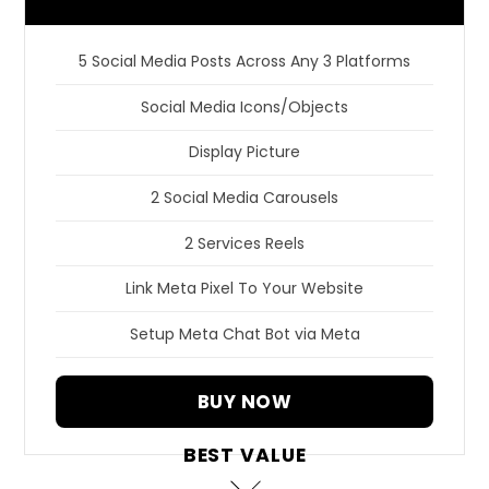
5 Social Media Posts Across Any 3 Platforms
Social Media Icons/Objects
Display Picture
2 Social Media Carousels
2 Services Reels
Link Meta Pixel To Your Website
Setup Meta Chat Bot via Meta
BUY NOW
BEST VALUE