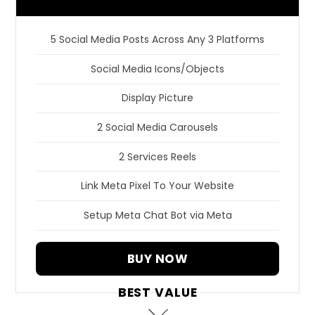
5 Social Media Posts Across Any 3 Platforms
Social Media Icons/Objects
Display Picture
2 Social Media Carousels
2 Services Reels
Link Meta Pixel To Your Website
Setup Meta Chat Bot via Meta
BUY NOW
BEST VALUE