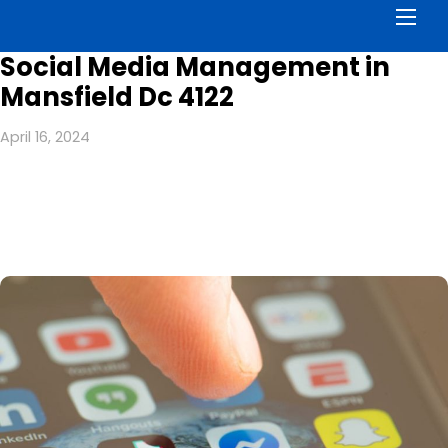
Men
Social Media Management in
Mansfield Dc 4122
April 16, 2024