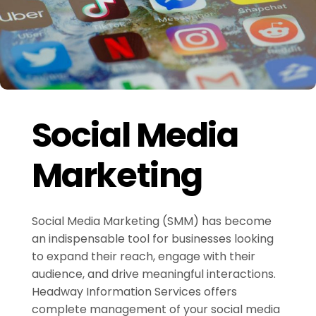
Social Media
Marketing
Social Media Marketing (SMM) has become
an indispensable tool for businesses looking
to expand their reach, engage with their
audience, and drive meaningful interactions.
Headway Information Services offers
complete management of your social media