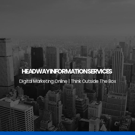
Skip
to
content
HEADWAY INFORMATION SERVICES
Digital Marketing Online | Think Outside The Box