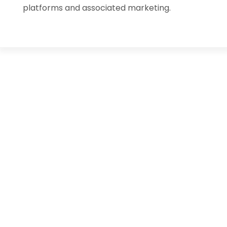
platforms and associated marketing.