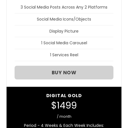
3 Social Media Posts Across Any 2 Platforms
Social Media Icons/Objects
Display Picture
1 Social Media Carousel
1 Services Reel
BUY NOW
DIGITAL GOLD
$1499
/ month
Period - 4 Weeks & Each Week Includes: