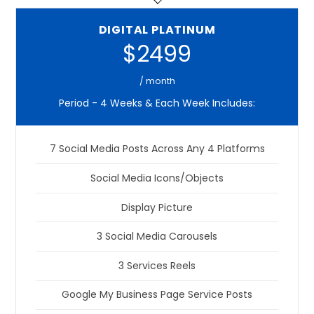
DIGITAL PLATINUM
$2499
/ month
Period - 4 Weeks & Each Week Includes:
7 Social Media Posts Across Any 4 Platforms
Social Media Icons/Objects
Display Picture
3 Social Media Carousels
3 Services Reels
Google My Business Page Service Posts