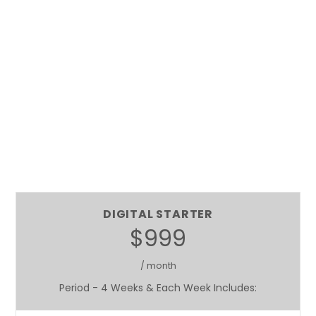
DIGITAL STARTER
$999
/ month
Period - 4 Weeks & Each Week Includes: