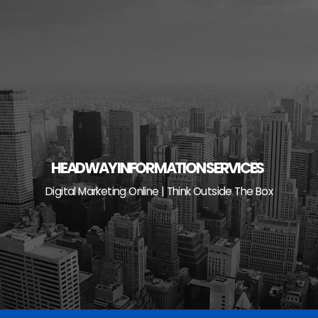
Skip
to
content
HEADWAY INFORMATION SERVICES
Digital Marketing Online | Think Outside The Box