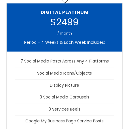
DIGITAL PLATINUM
$2499
/ month
Period - 4 Weeks & Each Week Includes:
7 Social Media Posts Across Any 4 Platforms
Social Media Icons/Objects
Display Picture
3 Social Media Carousels
3 Services Reels
Google My Business Page Service Posts