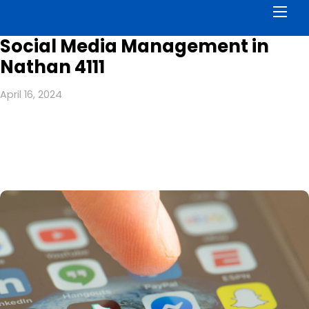
Men
Social Media Management in
Nathan 4111
April 16, 2024