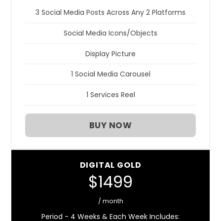
3 Social Media Posts Across Any 2 Platforms
Social Media Icons/Objects
Display Picture
1 Social Media Carousel
1 Services Reel
BUY NOW
DIGITAL GOLD
$1499
/ month
Period - 4 Weeks & Each Week Includes: