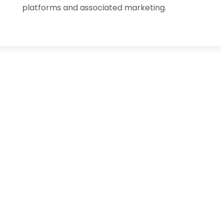
platforms and associated marketing.