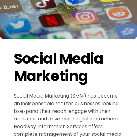
Social Media
Marketing
Social Media Marketing (SMM) has become
an indispensable tool for businesses looking
to expand their reach, engage with their
audience, and drive meaningful interactions.
Headway Information Services offers
complete management of your social media