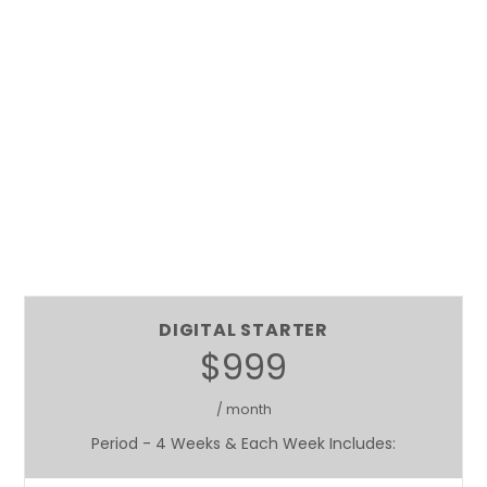
DIGITAL STARTER
$999
/ month
Period - 4 Weeks & Each Week Includes: