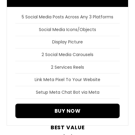
5 Social Media Posts Across Any 3 Platforms
Social Media Icons/Objects
Display Picture
2 Social Media Carousels
2 Services Reels
Link Meta Pixel To Your Website
Setup Meta Chat Bot via Meta
BUY NOW
BEST VALUE