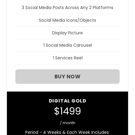
3 Social Media Posts Across Any 2 Platforms
Social Media Icons/Objects
Display Picture
1 Social Media Carousel
1 Services Reel
BUY NOW
DIGITAL GOLD
$1499
/ month
Period - 4 Weeks & Each Week Includes: