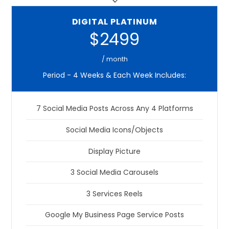
DIGITAL PLATINUM
$2499
/ month
Period - 4 Weeks & Each Week Includes:
7 Social Media Posts Across Any 4 Platforms
Social Media Icons/Objects
Display Picture
3 Social Media Carousels
3 Services Reels
Google My Business Page Service Posts