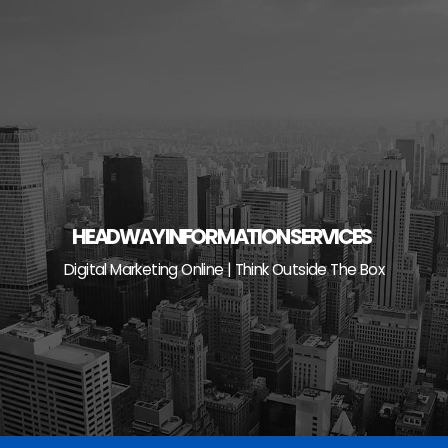
Skip
to
content
HEADWAY INFORMATION SERVICES
Digital Marketing Online | Think Outside The Box