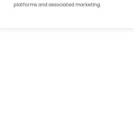
platforms and associated marketing.