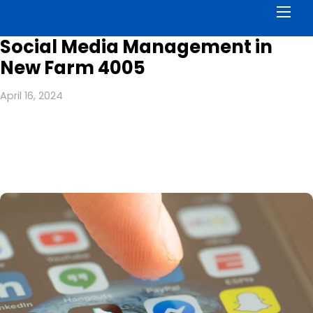
Men
Social Media Management in
New Farm 4005
April 16, 2024