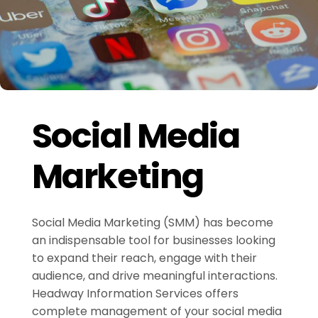
Social Media
Marketing
Social Media Marketing (SMM) has become
an indispensable tool for businesses looking
to expand their reach, engage with their
audience, and drive meaningful interactions.
Headway Information Services offers
complete management of your social media