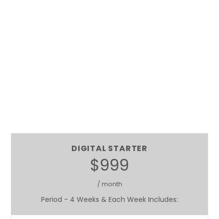
DIGITAL STARTER
$999
/ month
Period - 4 Weeks & Each Week Includes: