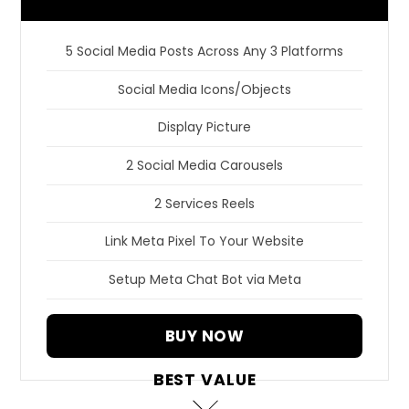
5 Social Media Posts Across Any 3 Platforms
Social Media Icons/Objects
Display Picture
2 Social Media Carousels
2 Services Reels
Link Meta Pixel To Your Website
Setup Meta Chat Bot via Meta
BUY NOW
BEST VALUE