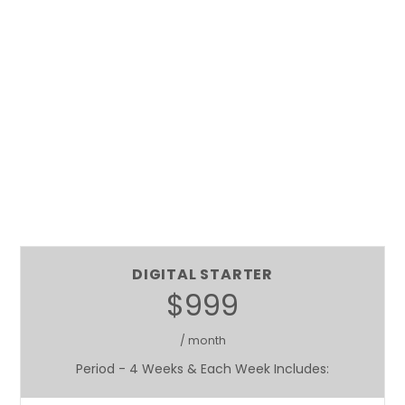
DIGITAL STARTER
$999
/ month
Period - 4 Weeks & Each Week Includes: