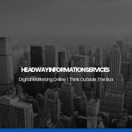
Skip
to
content
HEADWAY INFORMATION SERVICES
Digital Marketing Online | Think Outside The Box