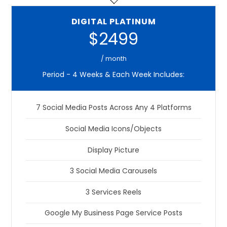
DIGITAL PLATINUM
$2499
/ month
Period - 4 Weeks & Each Week Includes:
7 Social Media Posts Across Any 4 Platforms
Social Media Icons/Objects
Display Picture
3 Social Media Carousels
3 Services Reels
Google My Business Page Service Posts