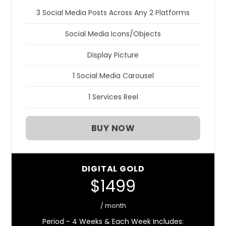
3 Social Media Posts Across Any 2 Platforms
Social Media Icons/Objects
Display Picture
1 Social Media Carousel
1 Services Reel
BUY NOW
DIGITAL GOLD
$1499
/ month
Period - 4 Weeks & Each Week Includes: