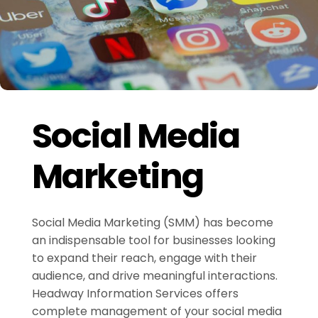
Social Media
Marketing
Social Media Marketing (SMM) has become
an indispensable tool for businesses looking
to expand their reach, engage with their
audience, and drive meaningful interactions.
Headway Information Services offers
complete management of your social media