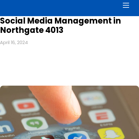
Men
Social Media Management in
Northgate 4013
April 16, 2024