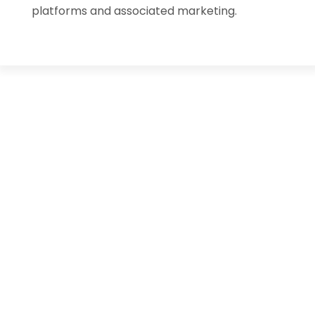
platforms and associated marketing.