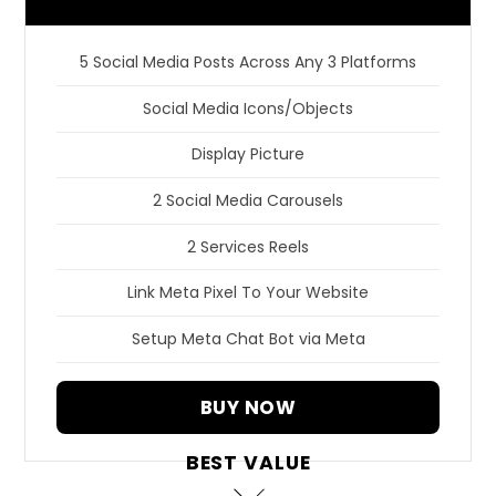
5 Social Media Posts Across Any 3 Platforms
Social Media Icons/Objects
Display Picture
2 Social Media Carousels
2 Services Reels
Link Meta Pixel To Your Website
Setup Meta Chat Bot via Meta
BUY NOW
BEST VALUE