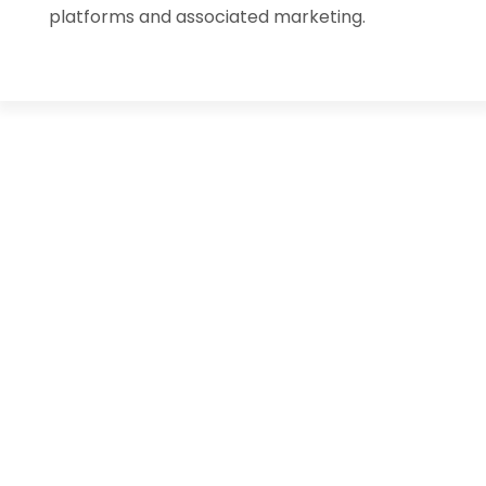
platforms and associated marketing.