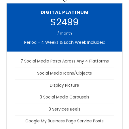
DIGITAL PLATINUM
$2499
/ month
Period - 4 Weeks & Each Week Includes:
7 Social Media Posts Across Any 4 Platforms
Social Media Icons/Objects
Display Picture
3 Social Media Carousels
3 Services Reels
Google My Business Page Service Posts