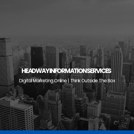
Skip
to
content
HEADWAY INFORMATION SERVICES
Digital Marketing Online | Think Outside The Box