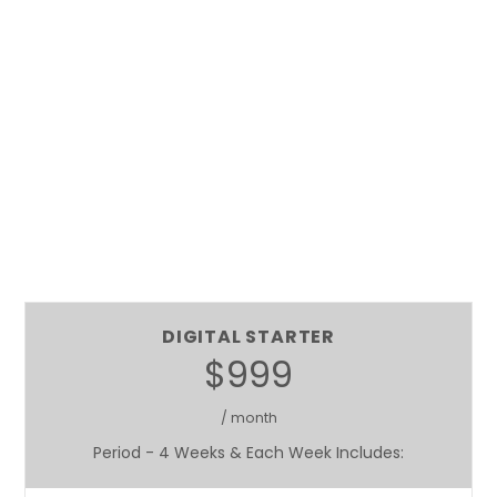
DIGITAL STARTER
$999
/ month
Period - 4 Weeks & Each Week Includes: