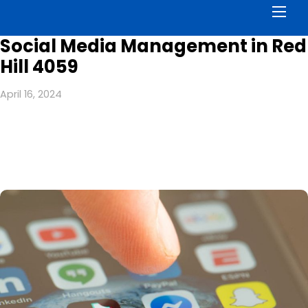
Men
Social Media Management in Red
Hill 4059
April 16, 2024