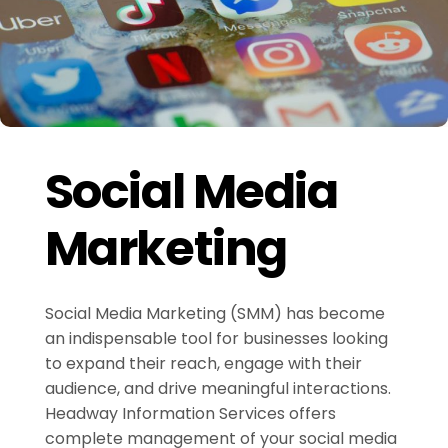
Social Media
Marketing
Social Media Marketing (SMM) has become
an indispensable tool for businesses looking
to expand their reach, engage with their
audience, and drive meaningful interactions.
Headway Information Services offers
complete management of your social media