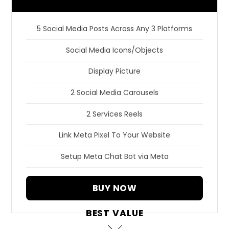
5 Social Media Posts Across Any 3 Platforms
Social Media Icons/Objects
Display Picture
2 Social Media Carousels
2 Services Reels
Link Meta Pixel To Your Website
Setup Meta Chat Bot via Meta
BUY NOW
BEST VALUE