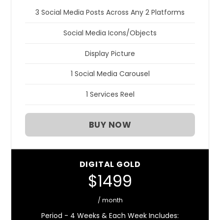
3 Social Media Posts Across Any 2 Platforms
Social Media Icons/Objects
Display Picture
1 Social Media Carousel
1 Services Reel
BUY NOW
DIGITAL GOLD
$1499
/ month
Period - 4 Weeks & Each Week Includes: