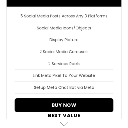
5 Social Media Posts Across Any 3 Platforms
Social Media Icons/Objects
Display Picture
2 Social Media Carousels
2 Services Reels
Link Meta Pixel To Your Website
Setup Meta Chat Bot via Meta
BUY NOW
BEST VALUE