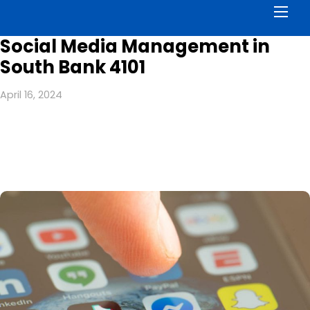
Men
Social Media Management in
South Bank 4101
April 16, 2024