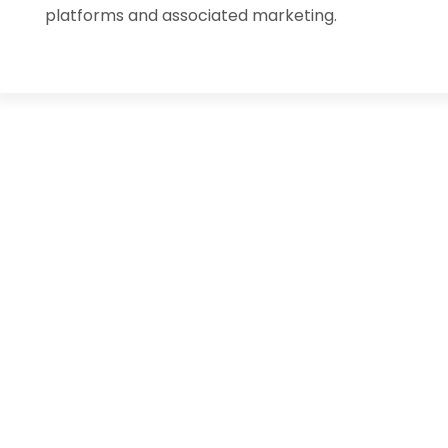
platforms and associated marketing.