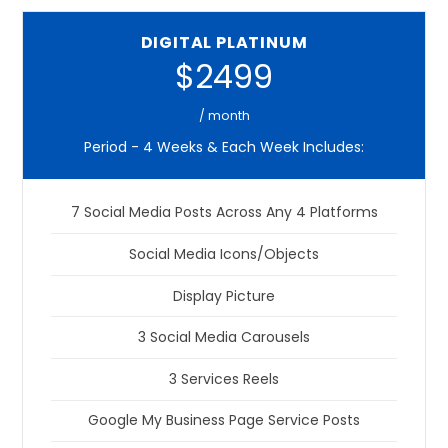
DIGITAL PLATINUM
$2499
/ month
Period - 4 Weeks & Each Week Includes:
7 Social Media Posts Across Any 4 Platforms
Social Media Icons/Objects
Display Picture
3 Social Media Carousels
3 Services Reels
Google My Business Page Service Posts