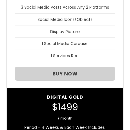
3 Social Media Posts Across Any 2 Platforms
Social Media Icons/Objects
Display Picture
1 Social Media Carousel
1 Services Reel
BUY NOW
DIGITAL GOLD
$1499
/ month
Period - 4 Weeks & Each Week Includes: