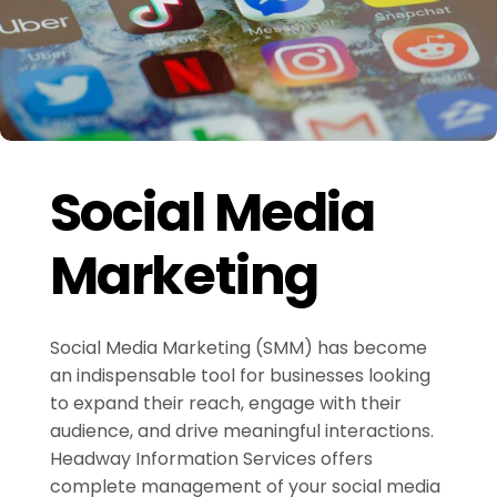
Social Media
Marketing
Social Media Marketing (SMM) has become
an indispensable tool for businesses looking
to expand their reach, engage with their
audience, and drive meaningful interactions.
Headway Information Services offers
complete management of your social media