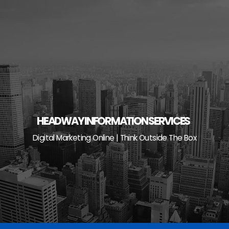
Skip
to
content
HEADWAY INFORMATION SERVICES
Digital Marketing Online | Think Outside The Box