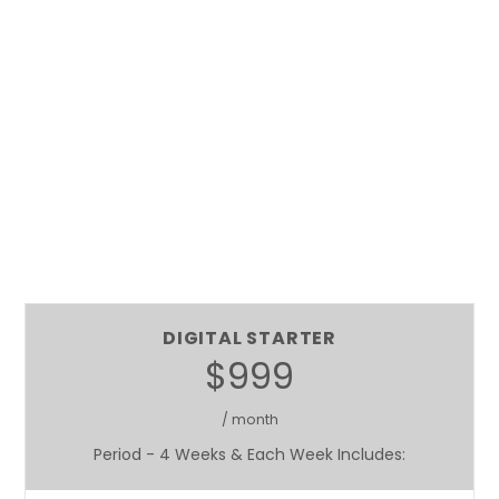
DIGITAL STARTER
$999
/ month
Period - 4 Weeks & Each Week Includes: