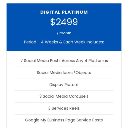
DIGITAL PLATINUM
$2499
/ month
Period - 4 Weeks & Each Week Includes:
7 Social Media Posts Across Any 4 Platforms
Social Media Icons/Objects
Display Picture
3 Social Media Carousels
3 Services Reels
Google My Business Page Service Posts