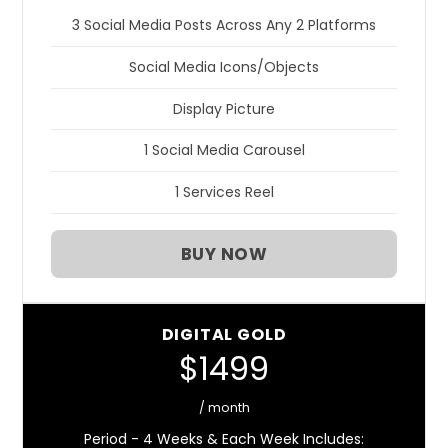
3 Social Media Posts Across Any 2 Platforms
Social Media Icons/Objects
Display Picture
1 Social Media Carousel
1 Services Reel
BUY NOW
DIGITAL GOLD
$1499
/ month
Period - 4 Weeks & Each Week Includes: