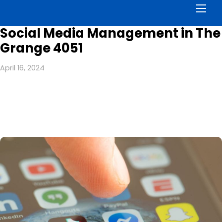
Men
Social Media Management in The
Grange 4051
April 16, 2024