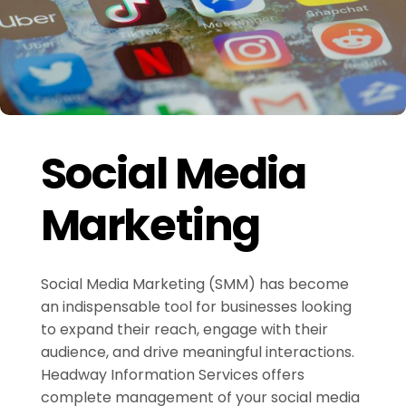
Social Media
Marketing
Social Media Marketing (SMM) has become
an indispensable tool for businesses looking
to expand their reach, engage with their
audience, and drive meaningful interactions.
Headway Information Services offers
complete management of your social media