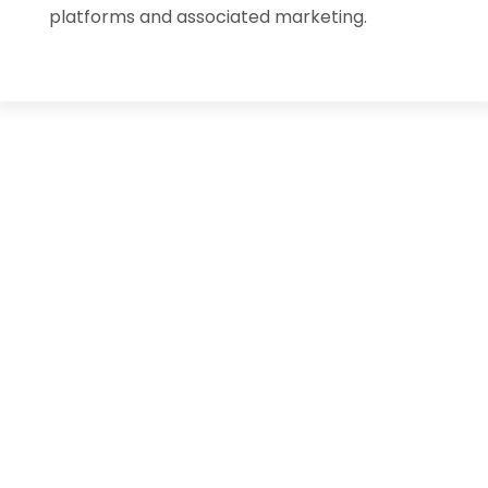
platforms and associated marketing.