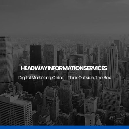
Skip
to
content
HEADWAY INFORMATION SERVICES
Digital Marketing Online | Think Outside The Box