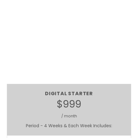
DIGITAL STARTER
$999
/ month
Period - 4 Weeks & Each Week Includes: