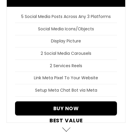
5 Social Media Posts Across Any 3 Platforms
Social Media Icons/Objects
Display Picture
2 Social Media Carousels
2 Services Reels
Link Meta Pixel To Your Website
Setup Meta Chat Bot via Meta
BUY NOW
BEST VALUE