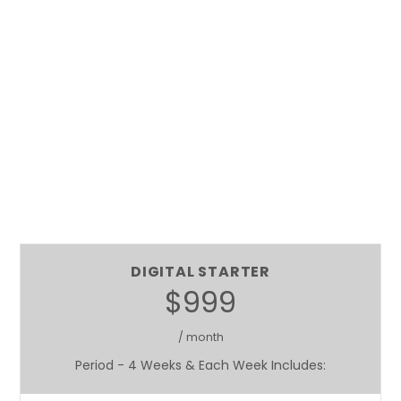
DIGITAL STARTER
$999
/ month
Period - 4 Weeks & Each Week Includes: