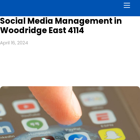
Men
Social Media Management in
Woodridge East 4114
April 16, 2024