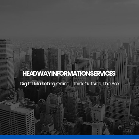
Skip
to
content
HEADWAY INFORMATION SERVICES
Digital Marketing Online | Think Outside The Box