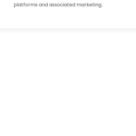
platforms and associated marketing.