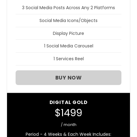
3 Social Media Posts Across Any 2 Platforms
Social Media Icons/Objects
Display Picture
1 Social Media Carousel
1 Services Reel
BUY NOW
DIGITAL GOLD
$1499
/ month
Period - 4 Weeks & Each Week Includes: