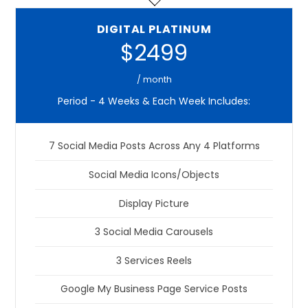
DIGITAL PLATINUM
$2499
/ month
Period - 4 Weeks & Each Week Includes:
7 Social Media Posts Across Any 4 Platforms
Social Media Icons/Objects
Display Picture
3 Social Media Carousels
3 Services Reels
Google My Business Page Service Posts