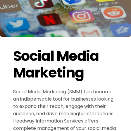
Social Media
Marketing
Social Media Marketing (SMM) has become
an indispensable tool for businesses looking
to expand their reach, engage with their
audience, and drive meaningful interactions.
Headway Information Services offers
complete management of your social media