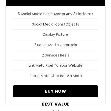
5 Social Media Posts Across Any 3 Platforms
Social Media Icons/Objects
Display Picture
2 Social Media Carousels
2 Services Reels
Link Meta Pixel To Your Website
Setup Meta Chat Bot via Meta
BUY NOW
BEST VALUE