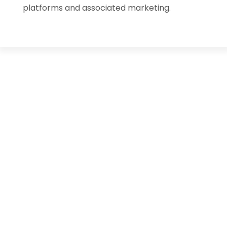
platforms and associated marketing.