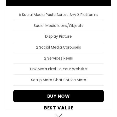
5 Social Media Posts Across Any 3 Platforms
Social Media Icons/Objects
Display Picture
2 Social Media Carousels
2 Services Reels
Link Meta Pixel To Your Website
Setup Meta Chat Bot via Meta
BUY NOW
BEST VALUE