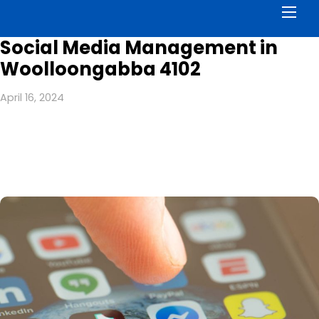
Men
Social Media Management in
Woolloongabba 4102
April 16, 2024