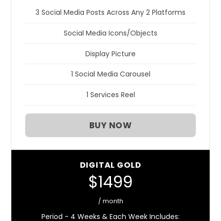
3 Social Media Posts Across Any 2 Platforms
Social Media Icons/Objects
Display Picture
1 Social Media Carousel
1 Services Reel
BUY NOW
DIGITAL GOLD
$1499
/ month
Period - 4 Weeks & Each Week Includes: