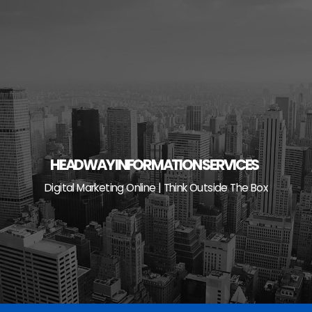
Skip
to
content
HEADWAY INFORMATION SERVICES
Digital Marketing Online | Think Outside The Box