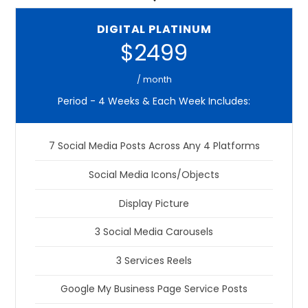
DIGITAL PLATINUM
$2499
/ month
Period - 4 Weeks & Each Week Includes:
7 Social Media Posts Across Any 4 Platforms
Social Media Icons/Objects
Display Picture
3 Social Media Carousels
3 Services Reels
Google My Business Page Service Posts