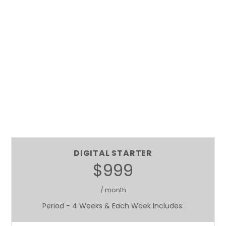
DIGITAL STARTER
$999
/ month
Period - 4 Weeks & Each Week Includes: