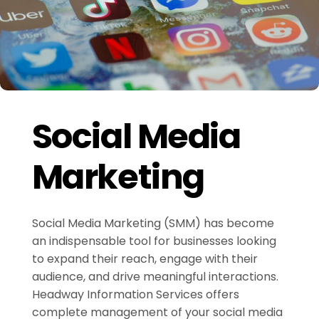
Social Media
Marketing
Social Media Marketing (SMM) has become
an indispensable tool for businesses looking
to expand their reach, engage with their
audience, and drive meaningful interactions.
Headway Information Services offers
complete management of your social media