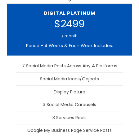
DIGITAL PLATINUM
$2499
/ month
Period - 4 Weeks & Each Week Includes:
7 Social Media Posts Across Any 4 Platforms
Social Media Icons/Objects
Display Picture
3 Social Media Carousels
3 Services Reels
Google My Business Page Service Posts