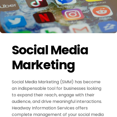
Social Media
Marketing
Social Media Marketing (SMM) has become
an indispensable tool for businesses looking
to expand their reach, engage with their
audience, and drive meaningful interactions.
Headway Information Services offers
complete management of your social media