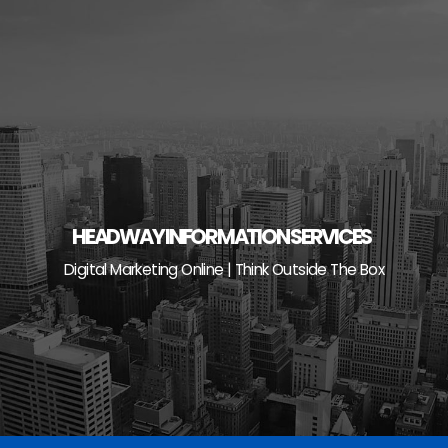
Skip
to
content
HEADWAY INFORMATION SERVICES
Digital Marketing Online | Think Outside The Box