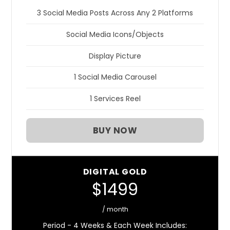
3 Social Media Posts Across Any 2 Platforms
Social Media Icons/Objects
Display Picture
1 Social Media Carousel
1 Services Reel
BUY NOW
DIGITAL GOLD
$1499
/ month
Period - 4 Weeks & Each Week Includes: