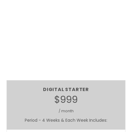
DIGITAL STARTER
$999
/ month
Period - 4 Weeks & Each Week Includes: