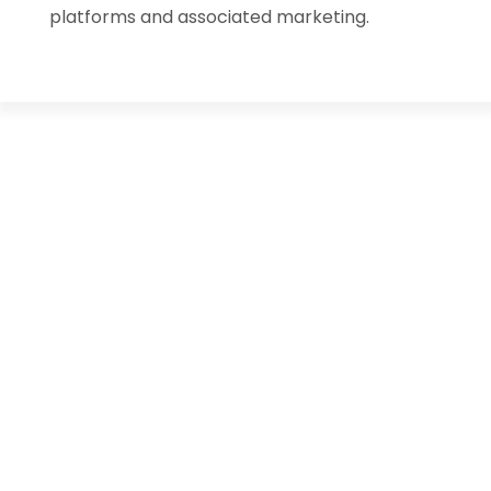
platforms and associated marketing.