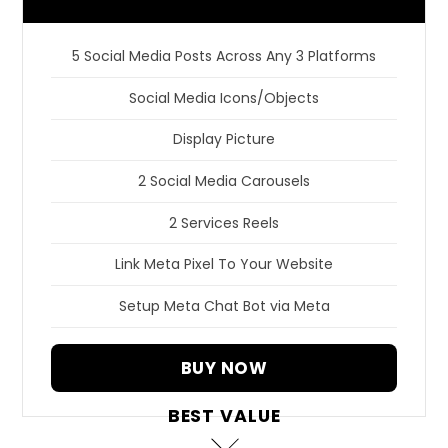
5 Social Media Posts Across Any 3 Platforms
Social Media Icons/Objects
Display Picture
2 Social Media Carousels
2 Services Reels
Link Meta Pixel To Your Website
Setup Meta Chat Bot via Meta
BUY NOW
BEST VALUE