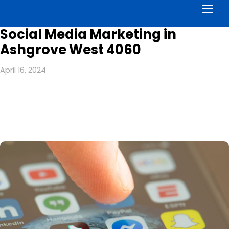
Men
Social Media Marketing in
Ashgrove West 4060
April 16, 2024