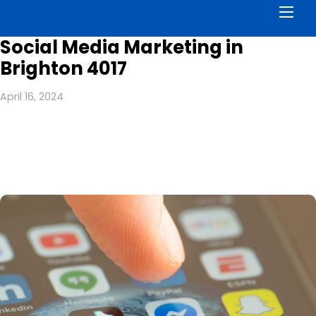
Men
Social Media Marketing in
Brighton 4017
April 16, 2024