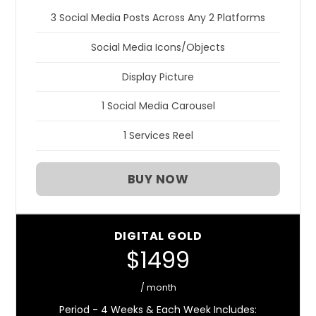
3 Social Media Posts Across Any 2 Platforms
Social Media Icons/Objects
Display Picture
1 Social Media Carousel
1 Services Reel
BUY NOW
DIGITAL GOLD
$1499
/ month
Period - 4 Weeks & Each Week Includes: