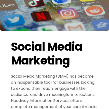
Social Media
Marketing
Social Media Marketing (SMM) has become
an indispensable tool for businesses looking
to expand their reach, engage with their
audience, and drive meaningful interactions.
Headway Information Services offers
complete management of your social media