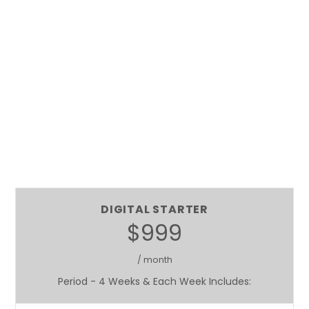
DIGITAL STARTER
$999
/ month
Period - 4 Weeks & Each Week Includes: