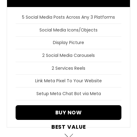
5 Social Media Posts Across Any 3 Platforms
Social Media Icons/Objects
Display Picture
2 Social Media Carousels
2 Services Reels
Link Meta Pixel To Your Website
Setup Meta Chat Bot via Meta
BUY NOW
BEST VALUE