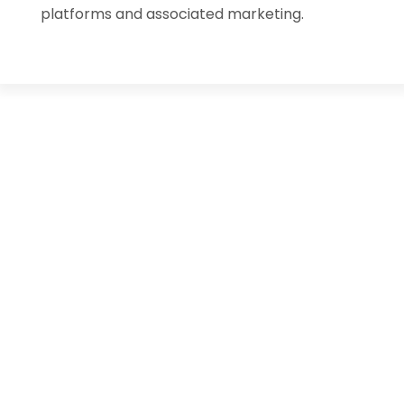
platforms and associated marketing.