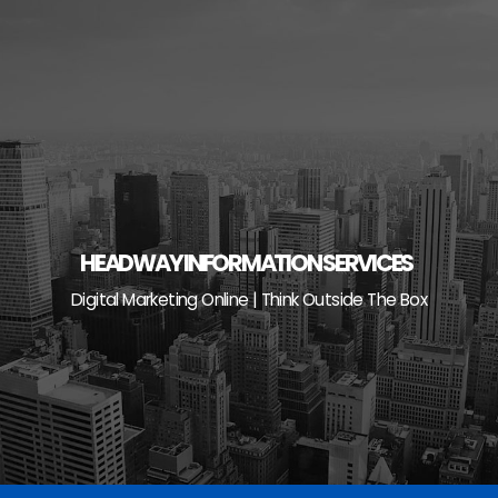
Skip
to
content
HEADWAY INFORMATION SERVICES
Digital Marketing Online | Think Outside The Box