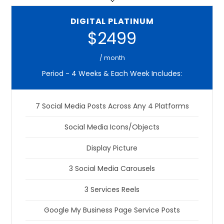
DIGITAL PLATINUM
$2499
/ month
Period - 4 Weeks & Each Week Includes:
7 Social Media Posts Across Any 4 Platforms
Social Media Icons/Objects
Display Picture
3 Social Media Carousels
3 Services Reels
Google My Business Page Service Posts