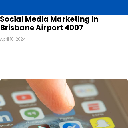
Men
Social Media Marketing in
Brisbane Airport 4007
April 16, 2024