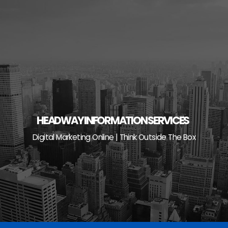
Skip
to
content
HEADWAY INFORMATION SERVICES
Digital Marketing Online | Think Outside The Box