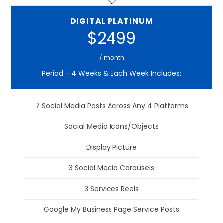
DIGITAL PLATINUM
$2499
/ month
Period - 4 Weeks & Each Week Includes:
7 Social Media Posts Across Any 4 Platforms
Social Media Icons/Objects
Display Picture
3 Social Media Carousels
3 Services Reels
Google My Business Page Service Posts