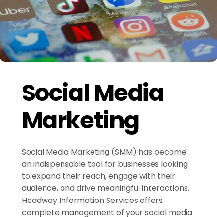
Social Media
Marketing
Social Media Marketing (SMM) has become
an indispensable tool for businesses looking
to expand their reach, engage with their
audience, and drive meaningful interactions.
Headway Information Services offers
complete management of your social media