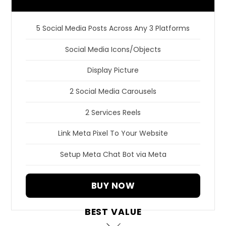
5 Social Media Posts Across Any 3 Platforms
Social Media Icons/Objects
Display Picture
2 Social Media Carousels
2 Services Reels
Link Meta Pixel To Your Website
Setup Meta Chat Bot via Meta
BUY NOW
BEST VALUE