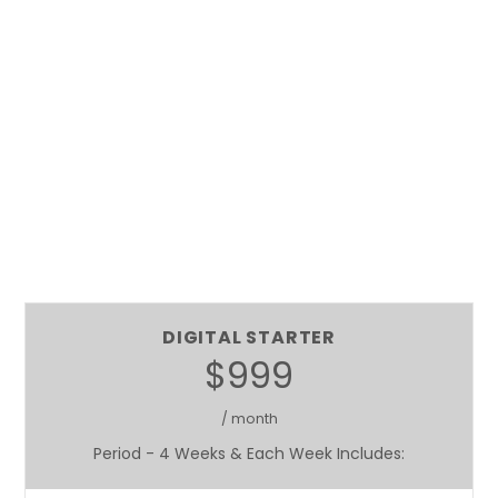
DIGITAL STARTER
$999
/ month
Period - 4 Weeks & Each Week Includes: