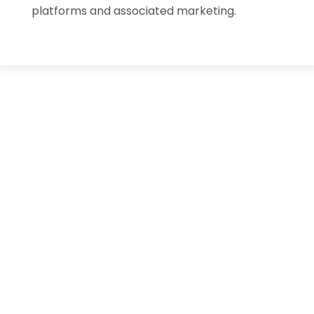
platforms and associated marketing.