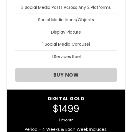
3 Social Media Posts Across Any 2 Platforms
Social Media Icons/Objects
Display Picture
1 Social Media Carousel
1 Services Reel
BUY NOW
DIGITAL GOLD
$1499
/ month
Period - 4 Weeks & Each Week Includes: