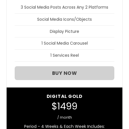
3 Social Media Posts Across Any 2 Platforms
Social Media Icons/Objects
Display Picture
1 Social Media Carousel
1 Services Reel
BUY NOW
DIGITAL GOLD
$1499
/ month
Period - 4 Weeks & Each Week Includes: