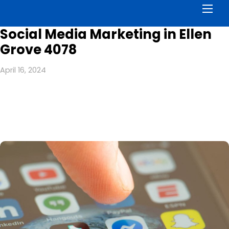
Men
Social Media Marketing in Ellen
Grove 4078
April 16, 2024