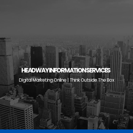
Skip
to
content
HEADWAY INFORMATION SERVICES
Digital Marketing Online | Think Outside The Box