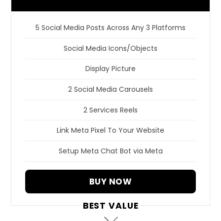
5 Social Media Posts Across Any 3 Platforms
Social Media Icons/Objects
Display Picture
2 Social Media Carousels
2 Services Reels
Link Meta Pixel To Your Website
Setup Meta Chat Bot via Meta
BUY NOW
BEST VALUE