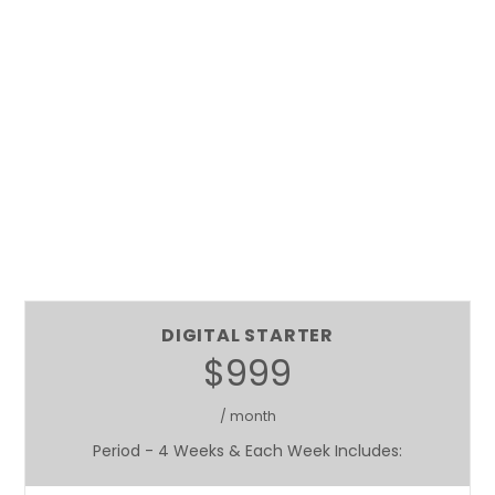
DIGITAL STARTER
$999
/ month
Period - 4 Weeks & Each Week Includes: