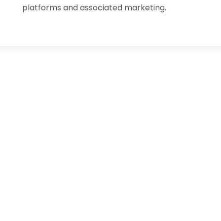
platforms and associated marketing.