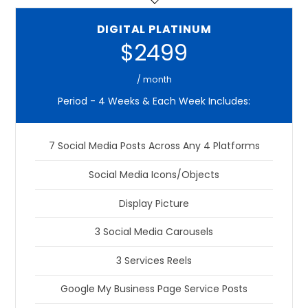
DIGITAL PLATINUM
$2499
/ month
Period - 4 Weeks & Each Week Includes:
7 Social Media Posts Across Any 4 Platforms
Social Media Icons/Objects
Display Picture
3 Social Media Carousels
3 Services Reels
Google My Business Page Service Posts