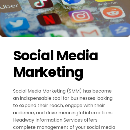
Social Media
Marketing
Social Media Marketing (SMM) has become
an indispensable tool for businesses looking
to expand their reach, engage with their
audience, and drive meaningful interactions.
Headway Information Services offers
complete management of your social media