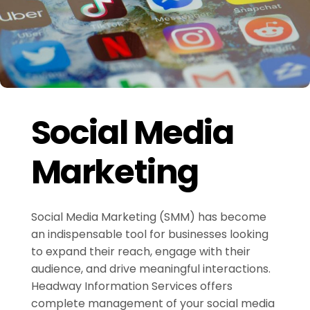
Social Media
Marketing
Social Media Marketing (SMM) has become
an indispensable tool for businesses looking
to expand their reach, engage with their
audience, and drive meaningful interactions.
Headway Information Services offers
complete management of your social media