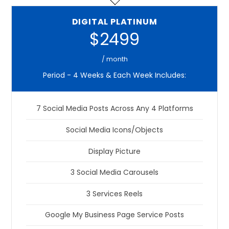
DIGITAL PLATINUM
$2499
/ month
Period - 4 Weeks & Each Week Includes:
7 Social Media Posts Across Any 4 Platforms
Social Media Icons/Objects
Display Picture
3 Social Media Carousels
3 Services Reels
Google My Business Page Service Posts