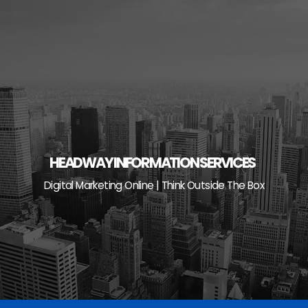
Skip
to
content
HEADWAY INFORMATION SERVICES
Digital Marketing Online | Think Outside The Box