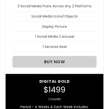
3 Social Media Posts Across Any 2 Platforms
Social Media Icons/Objects
Display Picture
1 Social Media Carousel
1 Services Reel
BUY NOW
DIGITAL GOLD
$1499
/ month
Period - 4 Weeks & Each Week Includes: