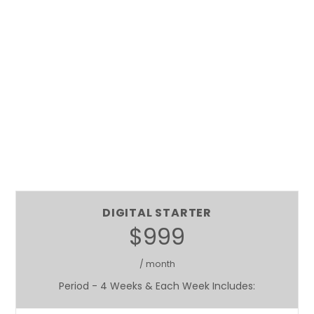
DIGITAL STARTER
$999
/ month
Period - 4 Weeks & Each Week Includes: