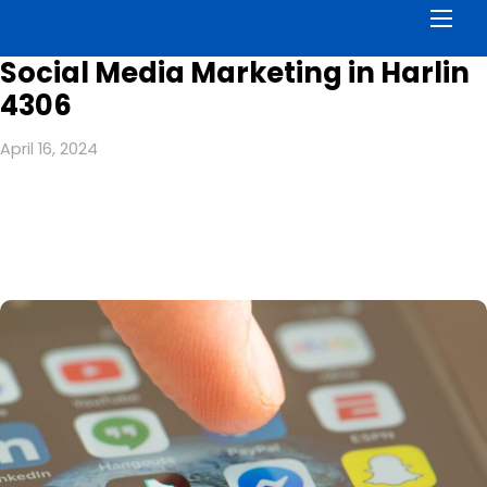
Men
Social Media Marketing in Harlin
4306
April 16, 2024