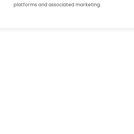
platforms and associated marketing.