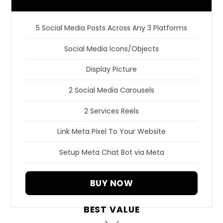
5 Social Media Posts Across Any 3 Platforms
Social Media Icons/Objects
Display Picture
2 Social Media Carousels
2 Services Reels
Link Meta Pixel To Your Website
Setup Meta Chat Bot via Meta
BUY NOW
BEST VALUE