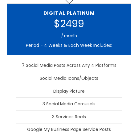
DIGITAL PLATINUM
$2499
/ month
Period - 4 Weeks & Each Week Includes:
7 Social Media Posts Across Any 4 Platforms
Social Media Icons/Objects
Display Picture
3 Social Media Carousels
3 Services Reels
Google My Business Page Service Posts