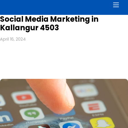
Men
Social Media Marketing in
Kallangur 4503
April 16, 2024