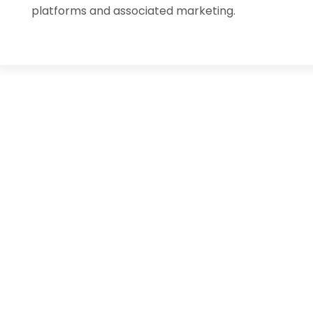
platforms and associated marketing.