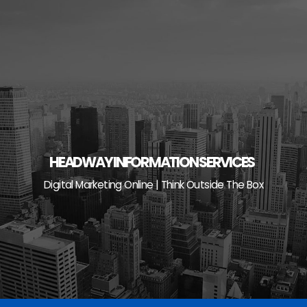
Skip
to
content
HEADWAY INFORMATION SERVICES
Digital Marketing Online | Think Outside The Box