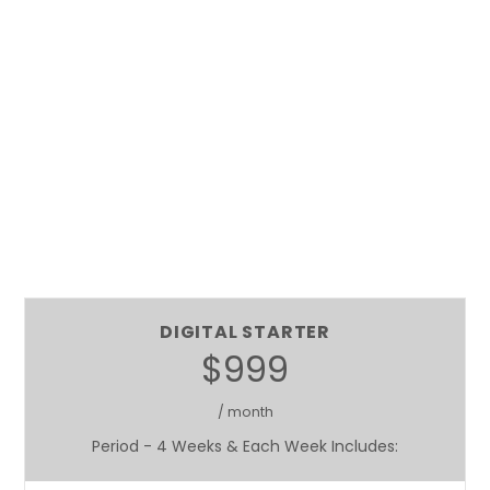
DIGITAL STARTER
$999
/ month
Period - 4 Weeks & Each Week Includes: