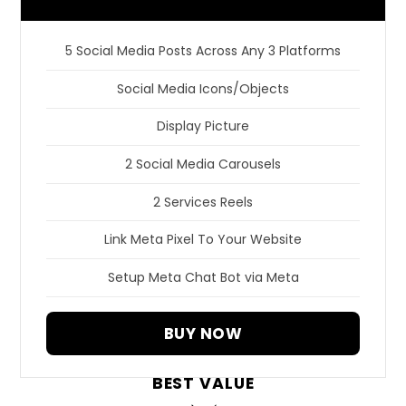
5 Social Media Posts Across Any 3 Platforms
Social Media Icons/Objects
Display Picture
2 Social Media Carousels
2 Services Reels
Link Meta Pixel To Your Website
Setup Meta Chat Bot via Meta
BUY NOW
BEST VALUE