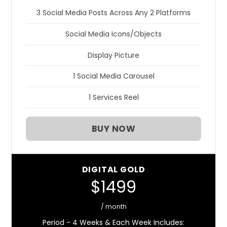
3 Social Media Posts Across Any 2 Platforms
Social Media Icons/Objects
Display Picture
1 Social Media Carousel
1 Services Reel
BUY NOW
DIGITAL GOLD
$1499
/ month
Period - 4 Weeks & Each Week Includes: