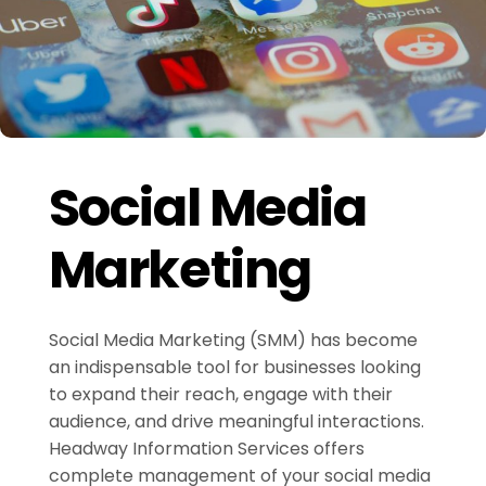
Social Media
Marketing
Social Media Marketing (SMM) has become
an indispensable tool for businesses looking
to expand their reach, engage with their
audience, and drive meaningful interactions.
Headway Information Services offers
complete management of your social media