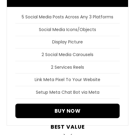
5 Social Media Posts Across Any 3 Platforms
Social Media Icons/Objects
Display Picture
2 Social Media Carousels
2 Services Reels
Link Meta Pixel To Your Website
Setup Meta Chat Bot via Meta
BUY NOW
BEST VALUE