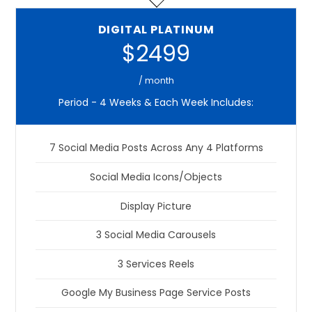
DIGITAL PLATINUM
$2499
/ month
Period - 4 Weeks & Each Week Includes:
7 Social Media Posts Across Any 4 Platforms
Social Media Icons/Objects
Display Picture
3 Social Media Carousels
3 Services Reels
Google My Business Page Service Posts