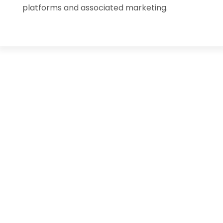
platforms and associated marketing.