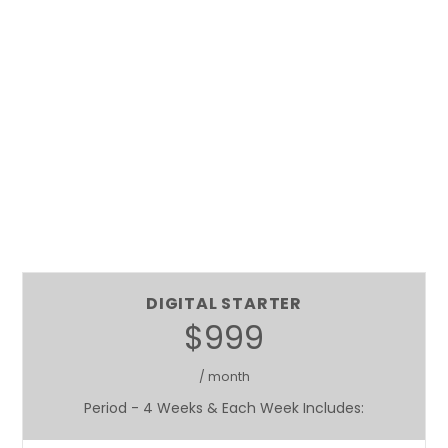
DIGITAL STARTER
$999
/ month
Period - 4 Weeks & Each Week Includes: