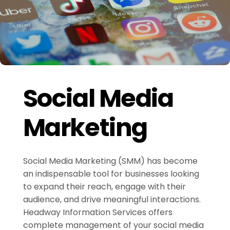
Social Media
Marketing
Social Media Marketing (SMM) has become
an indispensable tool for businesses looking
to expand their reach, engage with their
audience, and drive meaningful interactions.
Headway Information Services offers
complete management of your social media