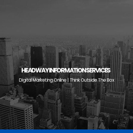
Skip
to
content
HEADWAY INFORMATION SERVICES
Digital Marketing Online | Think Outside The Box