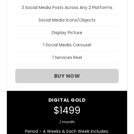
3 Social Media Posts Across Any 2 Platforms
Social Media Icons/Objects
Display Picture
1 Social Media Carousel
1 Services Reel
BUY NOW
DIGITAL GOLD
$1499
/ month
Period - 4 Weeks & Each Week Includes: