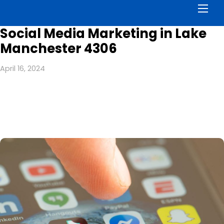
Men
Social Media Marketing in Lake
Manchester 4306
April 16, 2024