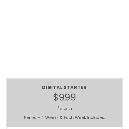
DIGITAL STARTER
$999
/ month
Period - 4 Weeks & Each Week Includes: