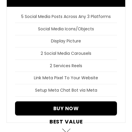
5 Social Media Posts Across Any 3 Platforms
Social Media Icons/Objects
Display Picture
2 Social Media Carousels
2 Services Reels
Link Meta Pixel To Your Website
Setup Meta Chat Bot via Meta
BUY NOW
BEST VALUE