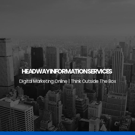
Skip
to
content
HEADWAY INFORMATION SERVICES
Digital Marketing Online | Think Outside The Box