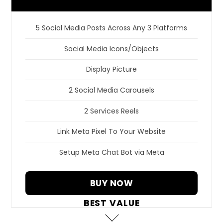
5 Social Media Posts Across Any 3 Platforms
Social Media Icons/Objects
Display Picture
2 Social Media Carousels
2 Services Reels
Link Meta Pixel To Your Website
Setup Meta Chat Bot via Meta
BUY NOW
BEST VALUE