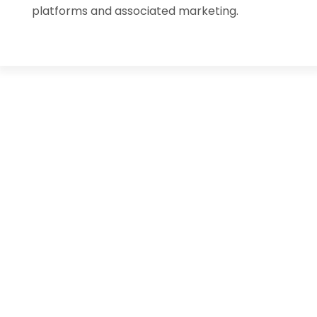
platforms and associated marketing.