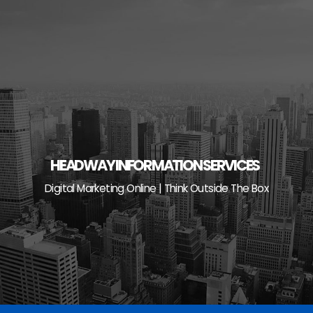
Skip
to
content
HEADWAY INFORMATION SERVICES
Digital Marketing Online | Think Outside The Box