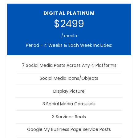
DIGITAL PLATINUM
$2499
/ month
Period - 4 Weeks & Each Week Includes:
7 Social Media Posts Across Any 4 Platforms
Social Media Icons/Objects
Display Picture
3 Social Media Carousels
3 Services Reels
Google My Business Page Service Posts