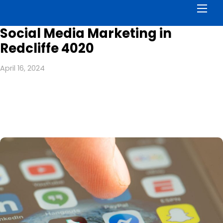
Men
Social Media Marketing in
Redcliffe 4020
April 16, 2024