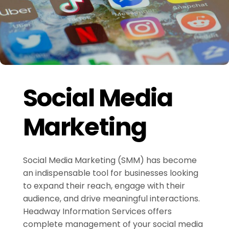
Social Media
Marketing
Social Media Marketing (SMM) has become
an indispensable tool for businesses looking
to expand their reach, engage with their
audience, and drive meaningful interactions.
Headway Information Services offers
complete management of your social media