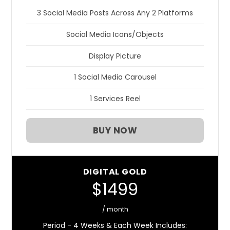
3 Social Media Posts Across Any 2 Platforms
Social Media Icons/Objects
Display Picture
1 Social Media Carousel
1 Services Reel
BUY NOW
DIGITAL GOLD
$1499
/ month
Period - 4 Weeks & Each Week Includes: