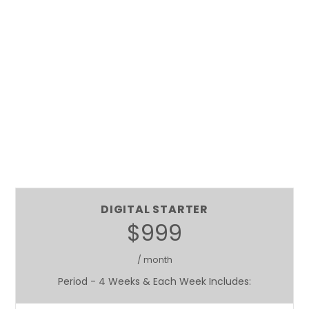
DIGITAL STARTER
$999
/ month
Period - 4 Weeks & Each Week Includes: