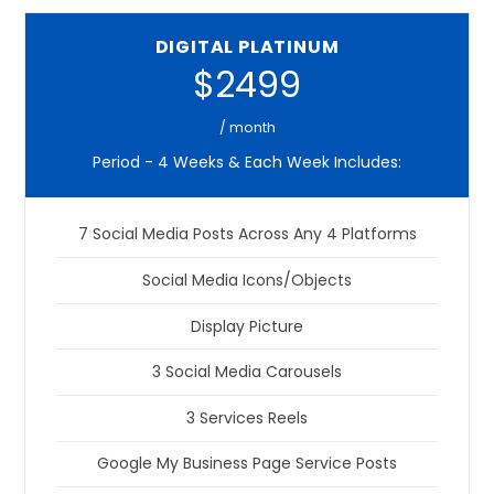
DIGITAL PLATINUM
$2499
/ month
Period - 4 Weeks & Each Week Includes:
7 Social Media Posts Across Any 4 Platforms
Social Media Icons/Objects
Display Picture
3 Social Media Carousels
3 Services Reels
Google My Business Page Service Posts