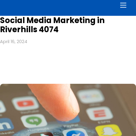
Men
Social Media Marketing in
Riverhills 4074
April 16, 2024