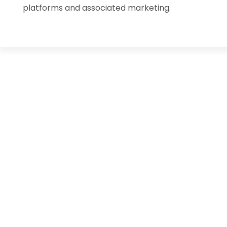
platforms and associated marketing.