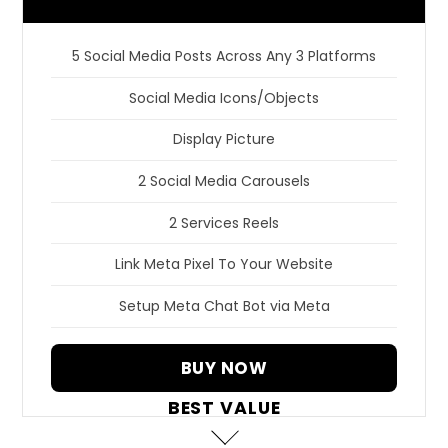
5 Social Media Posts Across Any 3 Platforms
Social Media Icons/Objects
Display Picture
2 Social Media Carousels
2 Services Reels
Link Meta Pixel To Your Website
Setup Meta Chat Bot via Meta
BUY NOW
BEST VALUE