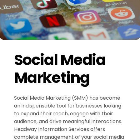
Social Media
Marketing
Social Media Marketing (SMM) has become
an indispensable tool for businesses looking
to expand their reach, engage with their
audience, and drive meaningful interactions.
Headway Information Services offers
complete management of your social media