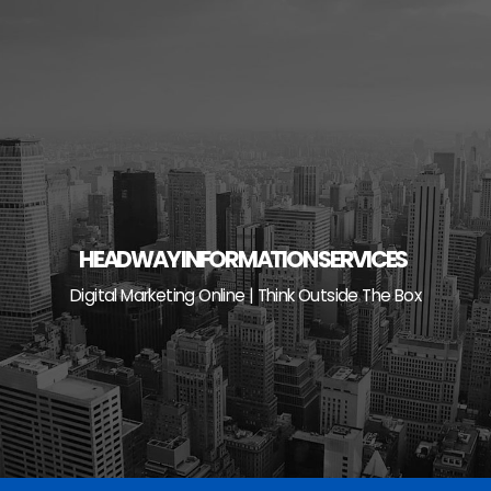
Skip
to
content
HEADWAY INFORMATION SERVICES
Digital Marketing Online | Think Outside The Box