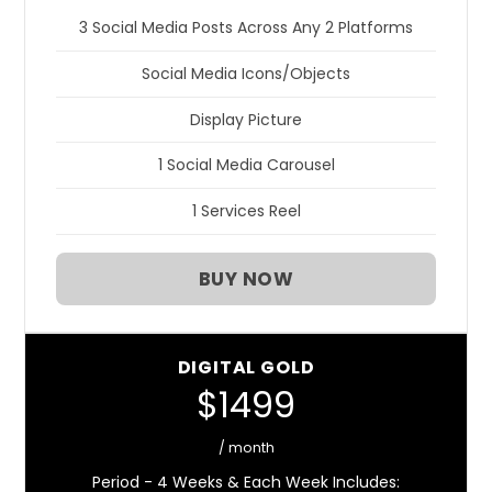
3 Social Media Posts Across Any 2 Platforms
Social Media Icons/Objects
Display Picture
1 Social Media Carousel
1 Services Reel
BUY NOW
DIGITAL GOLD
$1499
/ month
Period - 4 Weeks & Each Week Includes: