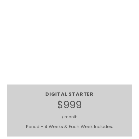
DIGITAL STARTER
$999
/ month
Period - 4 Weeks & Each Week Includes: