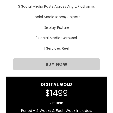
3 Social Media Posts Across Any 2 Platforms
Social Media Icons/Objects
Display Picture
1 Social Media Carousel
1 Services Reel
BUY NOW
DIGITAL GOLD
$1499
/ month
Period - 4 Weeks & Each Week Includes: