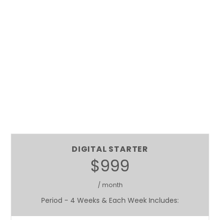
DIGITAL STARTER
$999
/ month
Period - 4 Weeks & Each Week Includes: