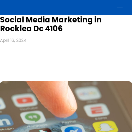
Men
Social Media Marketing in
Rocklea Dc 4106
April 16, 2024