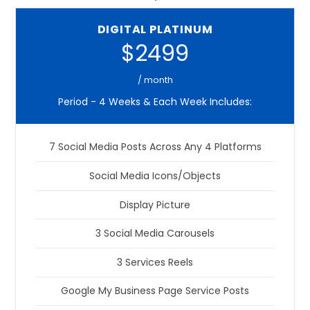
DIGITAL PLATINUM
$2499
/ month
Period - 4 Weeks & Each Week Includes:
7 Social Media Posts Across Any 4 Platforms
Social Media Icons/Objects
Display Picture
3 Social Media Carousels
3 Services Reels
Google My Business Page Service Posts