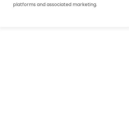
platforms and associated marketing.