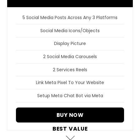
5 Social Media Posts Across Any 3 Platforms
Social Media Icons/Objects
Display Picture
2 Social Media Carousels
2 Services Reels
Link Meta Pixel To Your Website
Setup Meta Chat Bot via Meta
BUY NOW
BEST VALUE