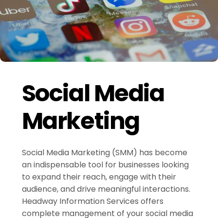
Social Media
Marketing
Social Media Marketing (SMM) has become
an indispensable tool for businesses looking
to expand their reach, engage with their
audience, and drive meaningful interactions.
Headway Information Services offers
complete management of your social media