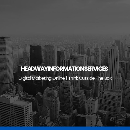
Skip
to
content
HEADWAY INFORMATION SERVICES
Digital Marketing Online | Think Outside The Box