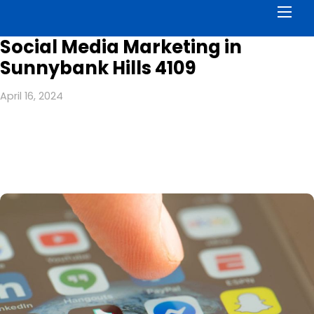
Men
Social Media Marketing in
Sunnybank Hills 4109
April 16, 2024