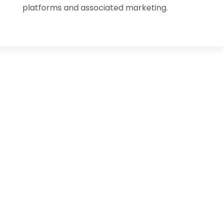
platforms and associated marketing.