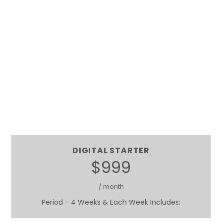
DIGITAL STARTER
$999
/ month
Period - 4 Weeks & Each Week Includes: