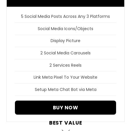
5 Social Media Posts Across Any 3 Platforms
Social Media Icons/Objects
Display Picture
2 Social Media Carousels
2 Services Reels
Link Meta Pixel To Your Website
Setup Meta Chat Bot via Meta
BUY NOW
BEST VALUE