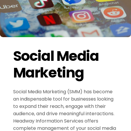
Social Media
Marketing
Social Media Marketing (SMM) has become
an indispensable tool for businesses looking
to expand their reach, engage with their
audience, and drive meaningful interactions.
Headway Information Services offers
complete management of your social media