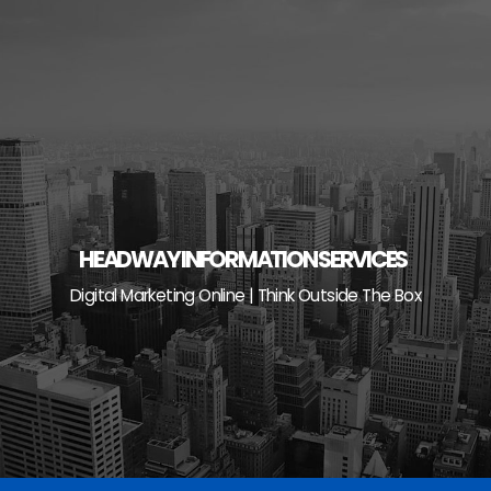
Skip
to
content
HEADWAY INFORMATION SERVICES
Digital Marketing Online | Think Outside The Box