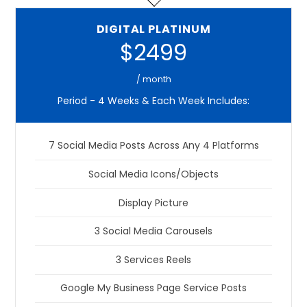
DIGITAL PLATINUM
$2499
/ month
Period - 4 Weeks & Each Week Includes:
7 Social Media Posts Across Any 4 Platforms
Social Media Icons/Objects
Display Picture
3 Social Media Carousels
3 Services Reels
Google My Business Page Service Posts