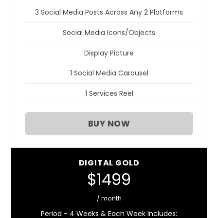
3 Social Media Posts Across Any 2 Platforms
Social Media Icons/Objects
Display Picture
1 Social Media Carousel
1 Services Reel
BUY NOW
DIGITAL GOLD
$1499
/ month
Period - 4 Weeks & Each Week Includes: