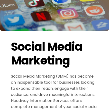
Social Media
Marketing
Social Media Marketing (SMM) has become
an indispensable tool for businesses looking
to expand their reach, engage with their
audience, and drive meaningful interactions.
Headway Information Services offers
complete management of your social media