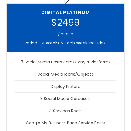
DIGITAL PLATINUM
$2499
/ month
Period - 4 Weeks & Each Week Includes:
7 Social Media Posts Across Any 4 Platforms
Social Media Icons/Objects
Display Picture
3 Social Media Carousels
3 Services Reels
Google My Business Page Service Posts