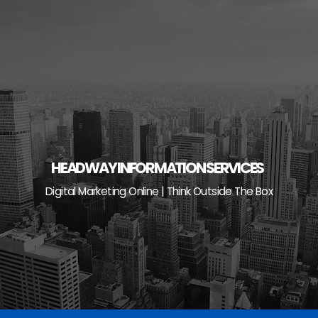
Skip
to
content
HEADWAY INFORMATION SERVICES
Digital Marketing Online | Think Outside The Box