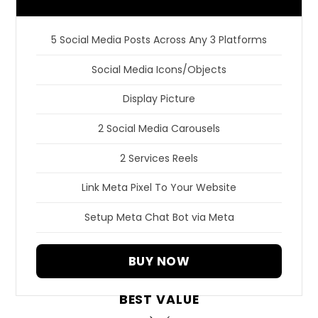
5 Social Media Posts Across Any 3 Platforms
Social Media Icons/Objects
Display Picture
2 Social Media Carousels
2 Services Reels
Link Meta Pixel To Your Website
Setup Meta Chat Bot via Meta
BUY NOW
BEST VALUE