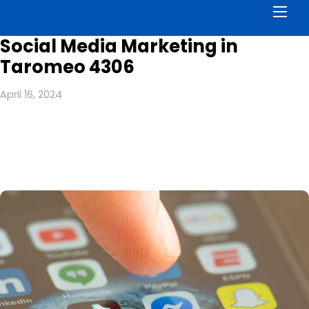
Men
Social Media Marketing in
Taromeo 4306
April 16, 2024