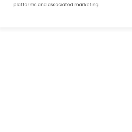
platforms and associated marketing.