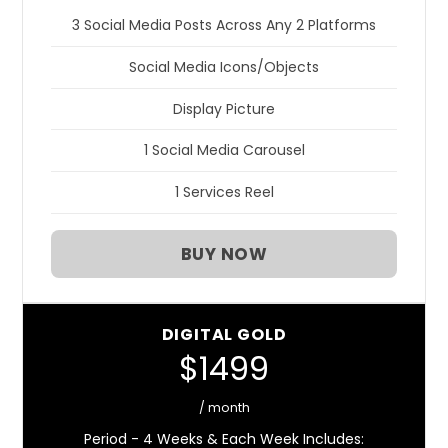
3 Social Media Posts Across Any 2 Platforms
Social Media Icons/Objects
Display Picture
1 Social Media Carousel
1 Services Reel
BUY NOW
DIGITAL GOLD
$1499
/ month
Period - 4 Weeks & Each Week Includes: