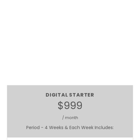
DIGITAL STARTER
$999
/ month
Period - 4 Weeks & Each Week Includes: