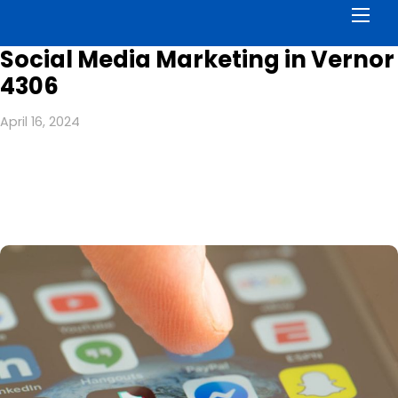
Men
Social Media Marketing in Vernor
4306
April 16, 2024