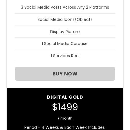
3 Social Media Posts Across Any 2 Platforms
Social Media Icons/Objects
Display Picture
1 Social Media Carousel
1 Services Reel
BUY NOW
DIGITAL GOLD
$1499
/ month
Period - 4 Weeks & Each Week Includes: