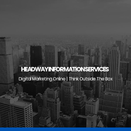
Skip
to
content
HEADWAY INFORMATION SERVICES
Digital Marketing Online | Think Outside The Box