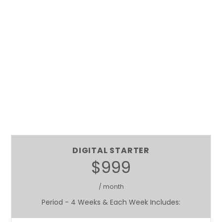
DIGITAL STARTER
$999
/ month
Period - 4 Weeks & Each Week Includes: