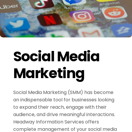
Social Media
Marketing
Social Media Marketing (SMM) has become
an indispensable tool for businesses looking
to expand their reach, engage with their
audience, and drive meaningful interactions.
Headway Information Services offers
complete management of your social media