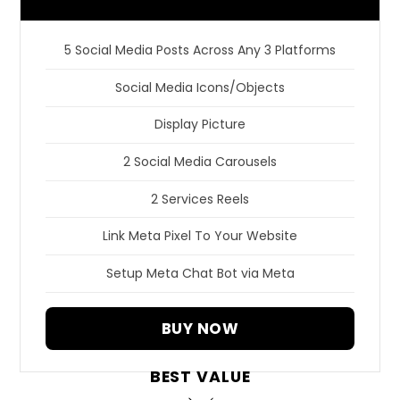
5 Social Media Posts Across Any 3 Platforms
Social Media Icons/Objects
Display Picture
2 Social Media Carousels
2 Services Reels
Link Meta Pixel To Your Website
Setup Meta Chat Bot via Meta
BUY NOW
BEST VALUE