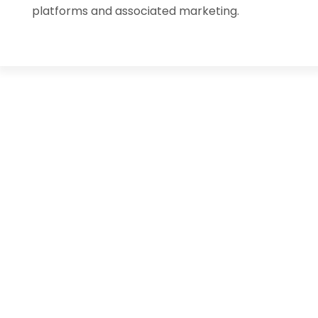
platforms and associated marketing.