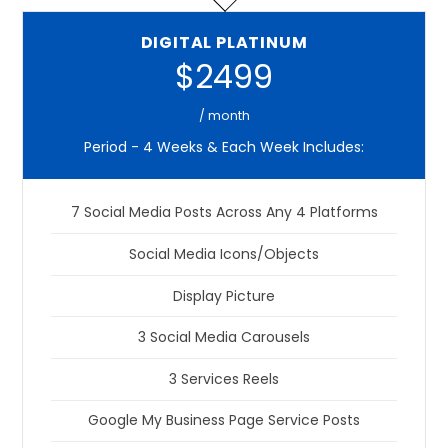
DIGITAL PLATINUM
$2499
/ month
Period - 4 Weeks & Each Week Includes:
7 Social Media Posts Across Any 4 Platforms
Social Media Icons/Objects
Display Picture
3 Social Media Carousels
3 Services Reels
Google My Business Page Service Posts