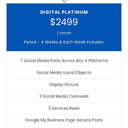
DIGITAL PLATINUM
$2499
/ month
Period - 4 Weeks & Each Week Includes:
7 Social Media Posts Across Any 4 Platforms
Social Media Icons/Objects
Display Picture
3 Social Media Carousels
3 Services Reels
Google My Business Page Service Posts