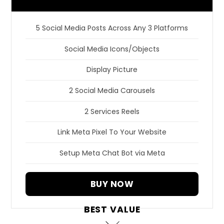
5 Social Media Posts Across Any 3 Platforms
Social Media Icons/Objects
Display Picture
2 Social Media Carousels
2 Services Reels
Link Meta Pixel To Your Website
Setup Meta Chat Bot via Meta
BUY NOW
BEST VALUE