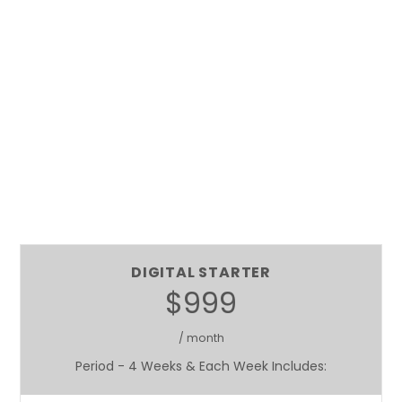
DIGITAL STARTER
$999
/ month
Period - 4 Weeks & Each Week Includes: