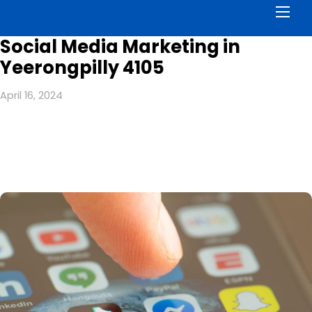
Men
Social Media Marketing in
Yeerongpilly 4105
April 16, 2024