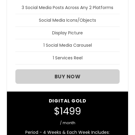
3 Social Media Posts Across Any 2 Platforms
Social Media Icons/Objects
Display Picture
1 Social Media Carousel
1 Services Reel
BUY NOW
DIGITAL GOLD
$1499
/ month
Period - 4 Weeks & Each Week Includes: