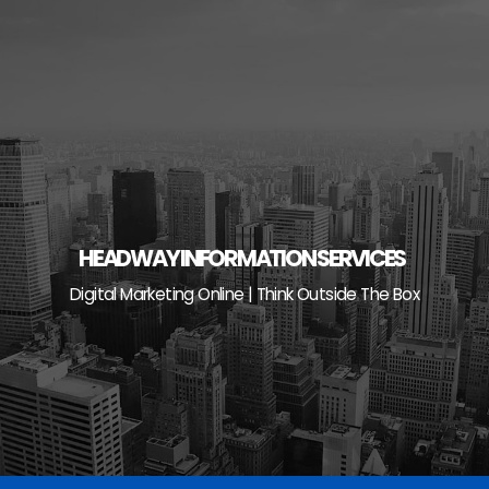
Skip
to
content
HEADWAY INFORMATION SERVICES
Digital Marketing Online | Think Outside The Box