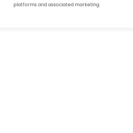
platforms and associated marketing.