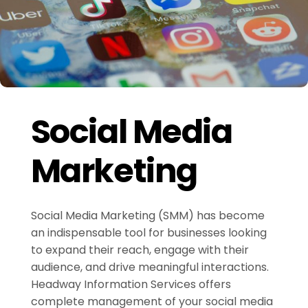
Social Media
Marketing
Social Media Marketing (SMM) has become
an indispensable tool for businesses looking
to expand their reach, engage with their
audience, and drive meaningful interactions.
Headway Information Services offers
complete management of your social media