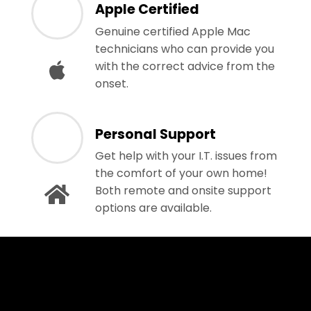
Apple Certified
Genuine certified Apple Mac
technicians who can provide you
with the correct advice from the
onset.
Personal Support
Get help with your I.T. issues from
the comfort of your own home!
Both remote and onsite support
options are available.