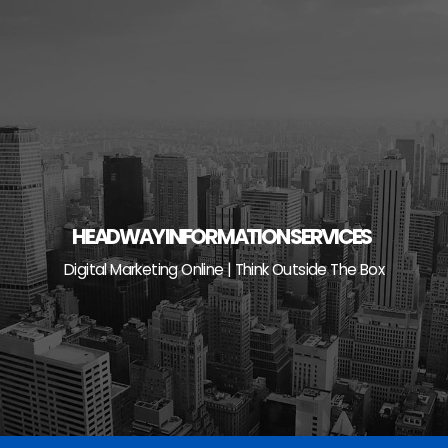
Skip
to
content
HEADWAY INFORMATION SERVICES
Digital Marketing Online | Think Outside The Box