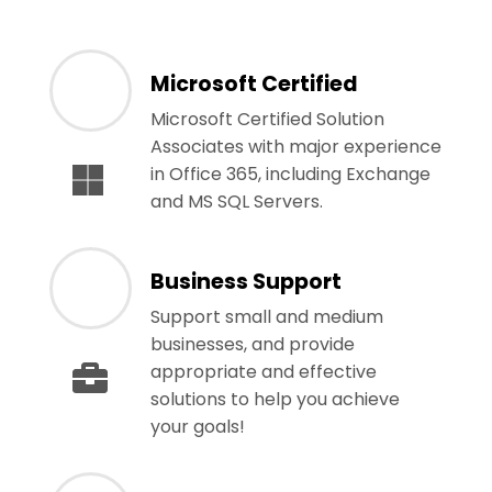
Microsoft Certified
Microsoft Certified Solution
Associates with major experience
in Office 365, including Exchange
and MS SQL Servers.
Business Support
Support small and medium
businesses, and provide
appropriate and effective
solutions to help you achieve
your goals!