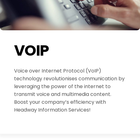
VOIP
Voice over Internet Protocol (VoIP)
technology revolutionises communication by
leveraging the power of the internet to
transmit voice and multimedia content.
Boost your company’s efficiency with
Headway Information Services!