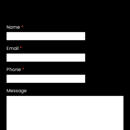
Name
*
Email
*
Phone
*
Message