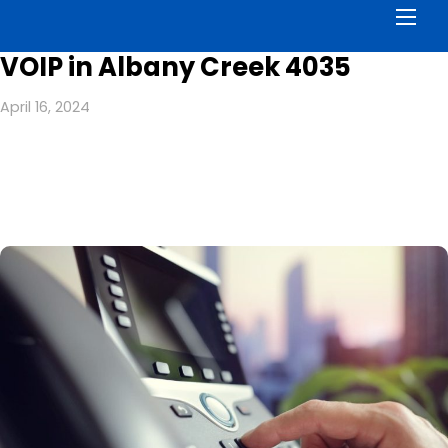
Men
VOIP in Albany Creek 4035
April 16, 2024