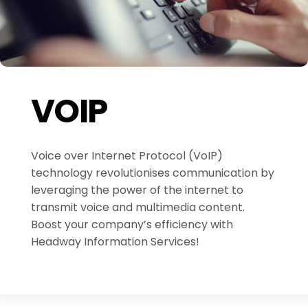
VOIP
Voice over Internet Protocol (VoIP)
technology revolutionises communication by
leveraging the power of the internet to
transmit voice and multimedia content.
Boost your company’s efficiency with
Headway Information Services!