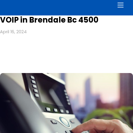
Men
VOIP in Brendale Bc 4500
April 16, 2024