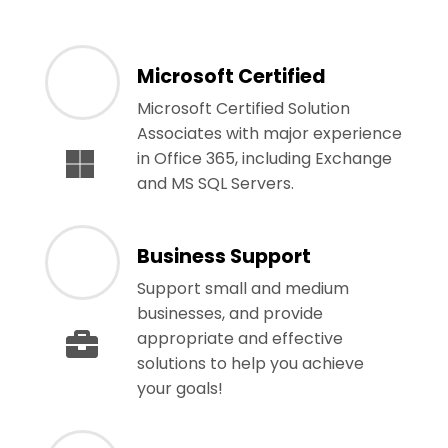
Microsoft Certified
Microsoft Certified Solution
Associates with major experience
in Office 365, including Exchange
and MS SQL Servers.
Business Support
Support small and medium
businesses, and provide
appropriate and effective
solutions to help you achieve
your goals!