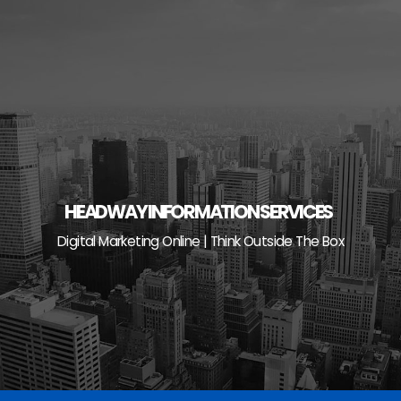
Skip
to
content
HEADWAY INFORMATION SERVICES
Digital Marketing Online | Think Outside The Box