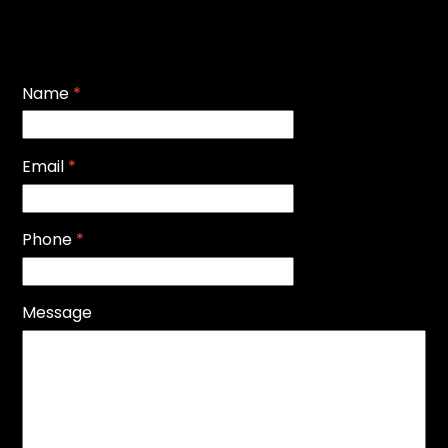
Name
*
Email
*
Phone
*
Message