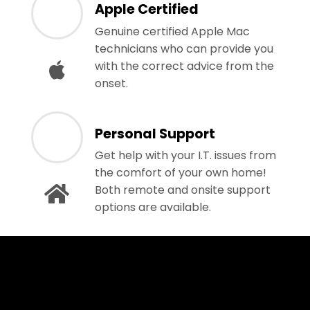
Apple Certified
Genuine certified Apple Mac
technicians who can provide you
with the correct advice from the
onset.
Personal Support
Get help with your I.T. issues from
the comfort of your own home!
Both remote and onsite support
options are available.