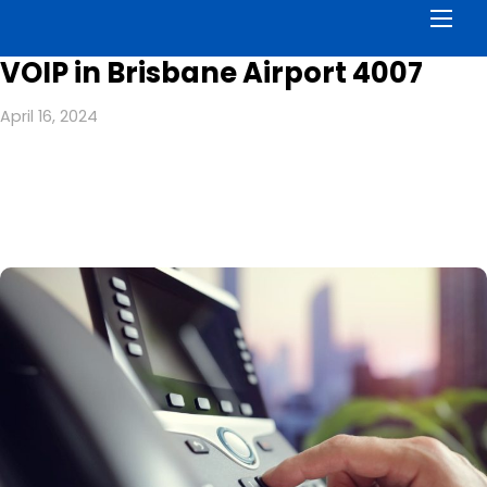
Men
VOIP in Brisbane Airport 4007
April 16, 2024