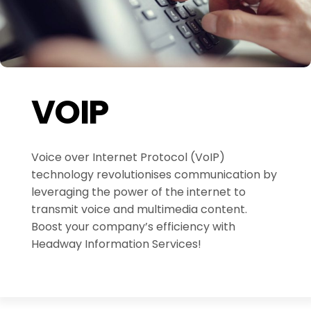
VOIP
Voice over Internet Protocol (VoIP)
technology revolutionises communication by
leveraging the power of the internet to
transmit voice and multimedia content.
Boost your company’s efficiency with
Headway Information Services!