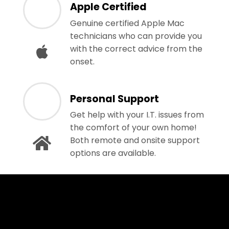
Apple Certified
Genuine certified Apple Mac
technicians who can provide you
with the correct advice from the
onset.
Personal Support
Get help with your I.T. issues from
the comfort of your own home!
Both remote and onsite support
options are available.