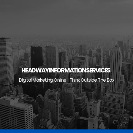
Skip
to
content
HEADWAY INFORMATION SERVICES
Digital Marketing Online | Think Outside The Box