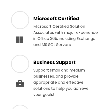
Microsoft Certified
Microsoft Certified Solution
Associates with major experience
in Office 365, including Exchange
and MS SQL Servers.
Business Support
Support small and medium
businesses, and provide
appropriate and effective
solutions to help you achieve
your goals!