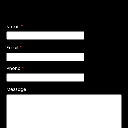
Name
*
Email
*
Phone
*
Message