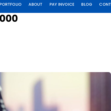
PORTFOLIO
ABOUT
PAY INVOICE
BLOG
CONT
4000