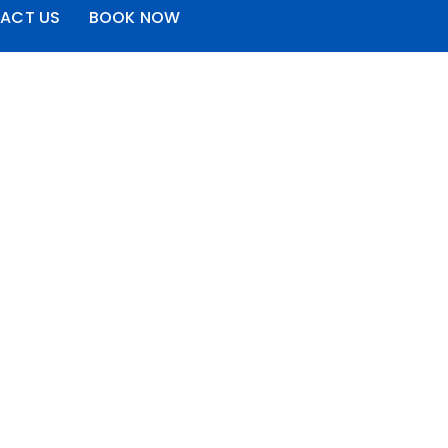
ACT US
BOOK NOW