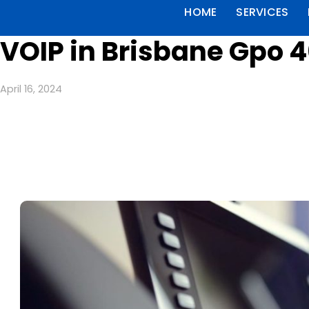
HOME
SERVICES
VOIP in Brisbane Gpo 
April 16, 2024