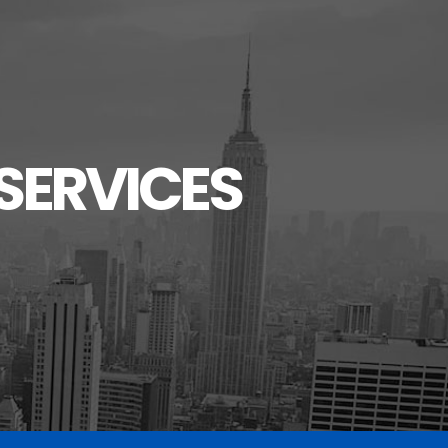
SERVICES