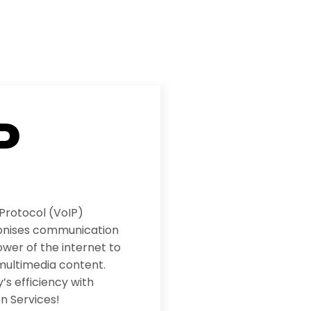
P
 Protocol (VoIP)
ionises communication
wer of the internet to
multimedia content.
s efficiency with
n Services!