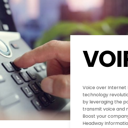
VOI
Voice over Internet
technology revolut
by leveraging the po
transmit voice and 
Boost your company’
Headway Informatio