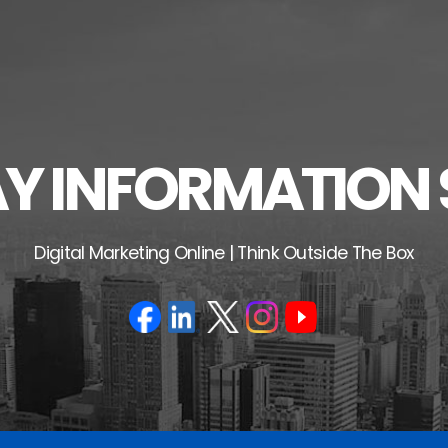
 INFORMATION 
Digital Marketing Online | Think Outside The Box