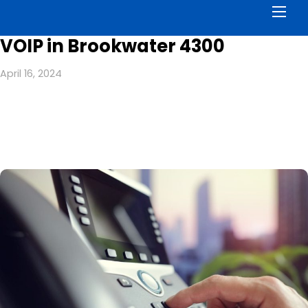
Men
VOIP in Brookwater 4300
April 16, 2024