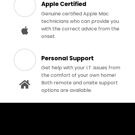
Apple Certified
Genuine certified Apple Mac
technicians who can provide you
with the correct advice from the
onset.
Personal Support
Get help with your I.T. issues from
the comfort of your own home!
Both remote and onsite support
options are available.