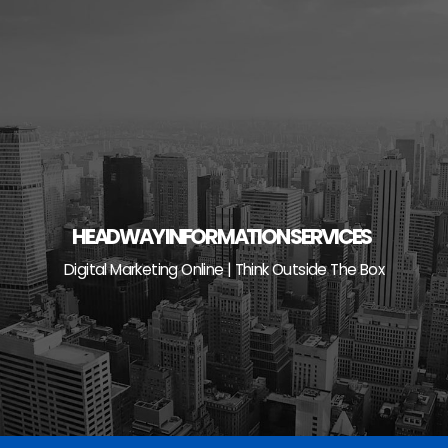
Skip
to
content
HEADWAY INFORMATION SERVICES
Digital Marketing Online | Think Outside The Box