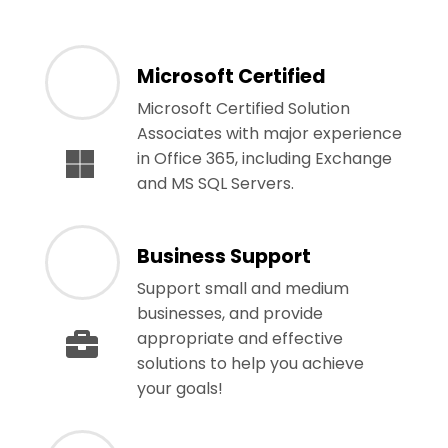
Microsoft Certified
Microsoft Certified Solution
Associates with major experience
in Office 365, including Exchange
and MS SQL Servers.
Business Support
Support small and medium
businesses, and provide
appropriate and effective
solutions to help you achieve
your goals!