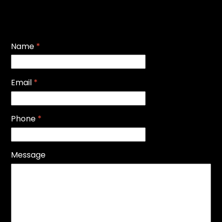
Name
*
Email
*
Phone
*
Message