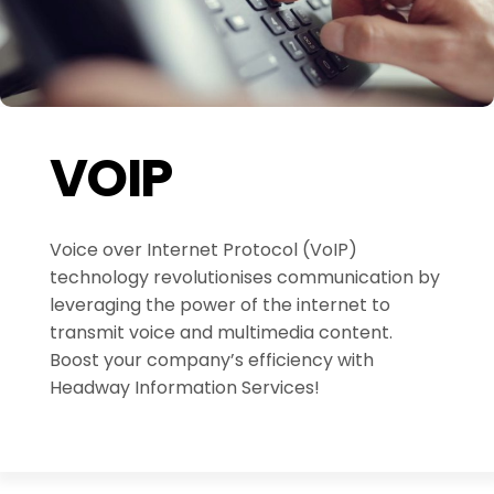
VOIP
Voice over Internet Protocol (VoIP)
technology revolutionises communication by
leveraging the power of the internet to
transmit voice and multimedia content.
Boost your company’s efficiency with
Headway Information Services!