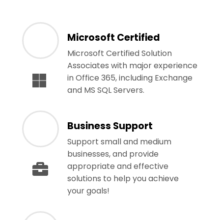
Microsoft Certified
Microsoft Certified Solution
Associates with major experience
in Office 365, including Exchange
and MS SQL Servers.
Business Support
Support small and medium
businesses, and provide
appropriate and effective
solutions to help you achieve
your goals!