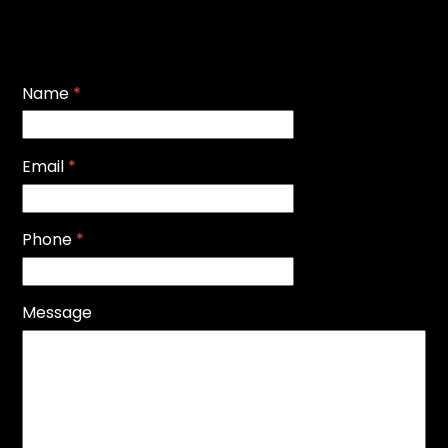
Name
*
Email
*
Phone
*
Message