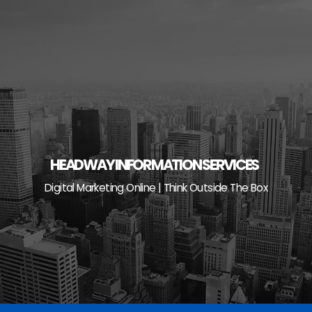
Skip
to
content
HEADWAY INFORMATION SERVICES
Digital Marketing Online | Think Outside The Box