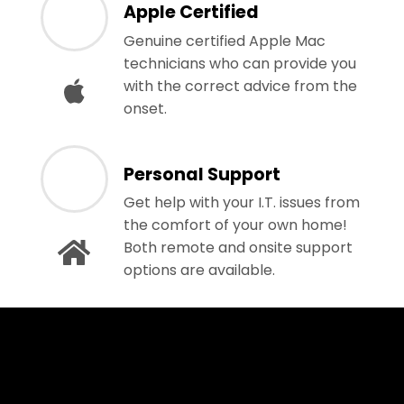
Apple Certified
Genuine certified Apple Mac
technicians who can provide you
with the correct advice from the
onset.
Personal Support
Get help with your I.T. issues from
the comfort of your own home!
Both remote and onsite support
options are available.