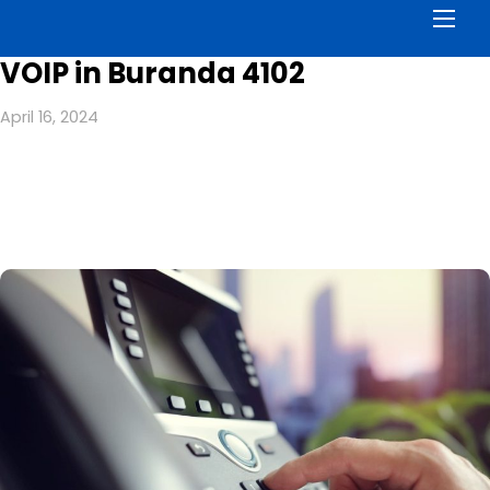
Men
VOIP in Buranda 4102
April 16, 2024