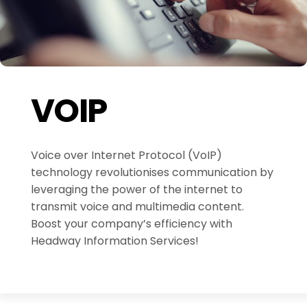
VOIP
Voice over Internet Protocol (VoIP)
technology revolutionises communication by
leveraging the power of the internet to
transmit voice and multimedia content.
Boost your company’s efficiency with
Headway Information Services!