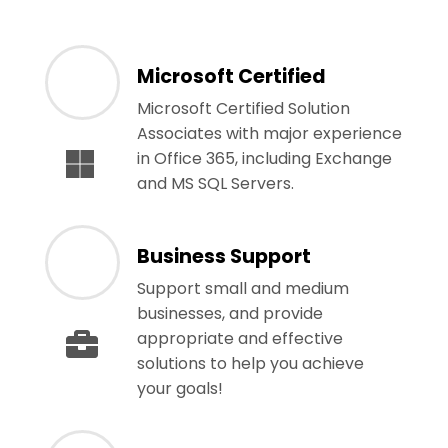
Microsoft Certified
Microsoft Certified Solution
Associates with major experience
in Office 365, including Exchange
and MS SQL Servers.
Business Support
Support small and medium
businesses, and provide
appropriate and effective
solutions to help you achieve
your goals!