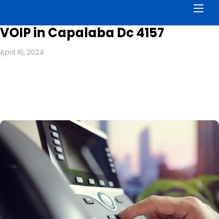
Men
VOIP in Capalaba Dc 4157
April 16, 2024