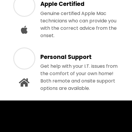
Apple Certified
Genuine certified Apple Mac
technicians who can provide you
with the correct advice from the
onset.
Personal Support
Get help with your I.T. issues from
the comfort of your own home!
Both remote and onsite support
options are available.