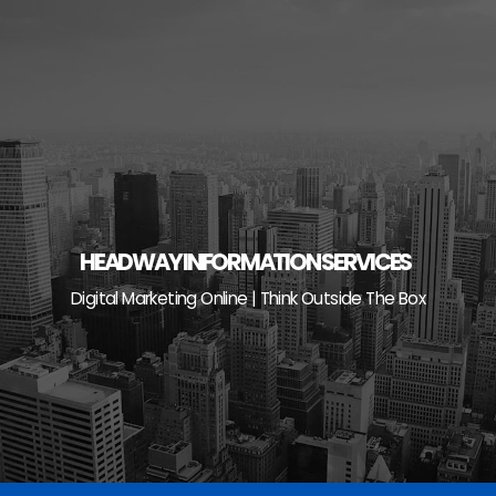
Skip
to
content
HEADWAY INFORMATION SERVICES
Digital Marketing Online | Think Outside The Box