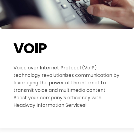
VOIP
Voice over Internet Protocol (VoIP)
technology revolutionises communication by
leveraging the power of the internet to
transmit voice and multimedia content.
Boost your company’s efficiency with
Headway Information Services!