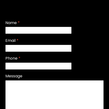
Name
*
Email
*
Phone
*
Message