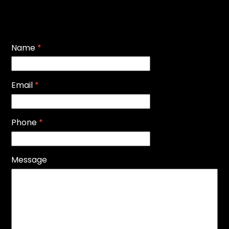
Name
*
Email
*
Phone
*
Message