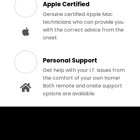
Apple Certified
Genuine certified Apple Mac
technicians who can provide you
with the correct advice from the
onset.
Personal Support
Get help with your I.T. issues from
the comfort of your own home!
Both remote and onsite support
options are available.