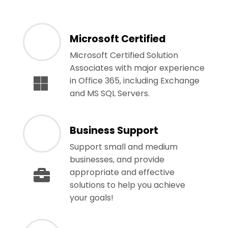
Microsoft Certified
Microsoft Certified Solution
Associates with major experience
in Office 365, including Exchange
and MS SQL Servers.
Business Support
Support small and medium
businesses, and provide
appropriate and effective
solutions to help you achieve
your goals!