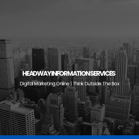
Skip
to
content
HEADWAY INFORMATION SERVICES
Digital Marketing Online | Think Outside The Box