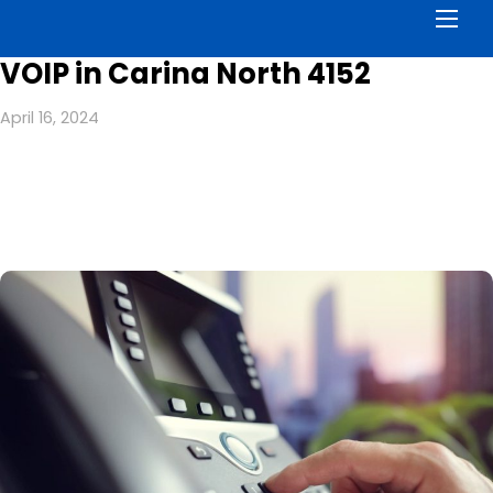
Men
VOIP in Carina North 4152
April 16, 2024