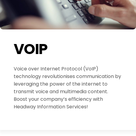
VOIP
Voice over Internet Protocol (VoIP)
technology revolutionises communication by
leveraging the power of the internet to
transmit voice and multimedia content.
Boost your company’s efficiency with
Headway Information Services!