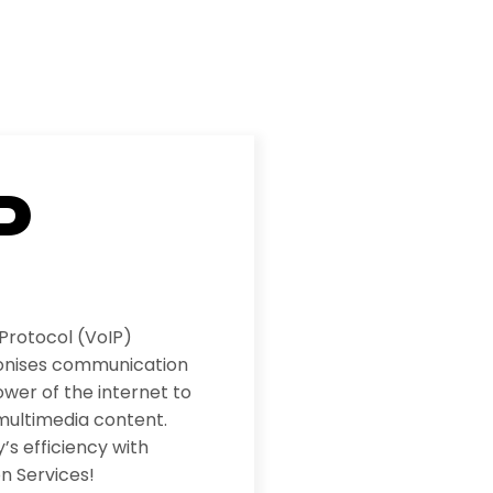
P
 Protocol (VoIP)
ionises communication
wer of the internet to
multimedia content.
s efficiency with
n Services!