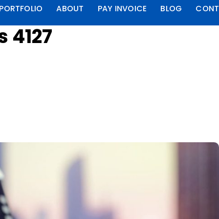
PORTFOLIO
ABOUT
PAY INVOICE
BLOG
CONT
s 4127