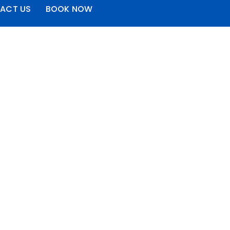
ACT US
BOOK NOW