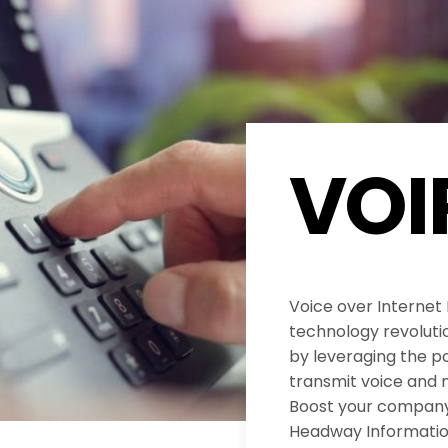
VOI
Voice over Internet
technology revolut
by leveraging the po
transmit voice and 
Boost your company’
Headway Informatio