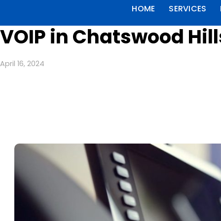
HOME
SERVICES
VOIP in Chatswood Hill
April 16, 2024