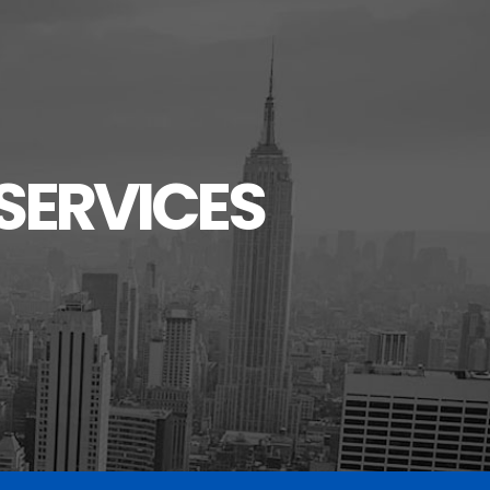
SERVICES