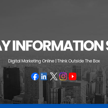
 INFORMATION 
Digital Marketing Online | Think Outside The Box