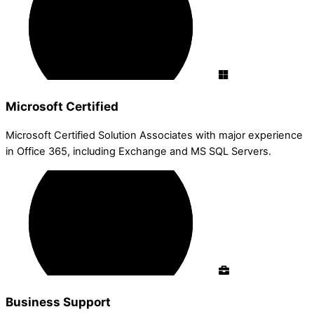
Microsoft Certified
Microsoft Certified Solution Associates with major experience
in Office 365, including Exchange and MS SQL Servers.
Business Support