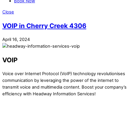
Book Now
Close
VOIP in Cherry Creek 4306
April 16, 2024
VOIP
Voice over Internet Protocol (VoIP) technology revolutionises
communication by leveraging the power of the internet to
transmit voice and multimedia content. Boost your company’s
efficiency with Headway Information Services!