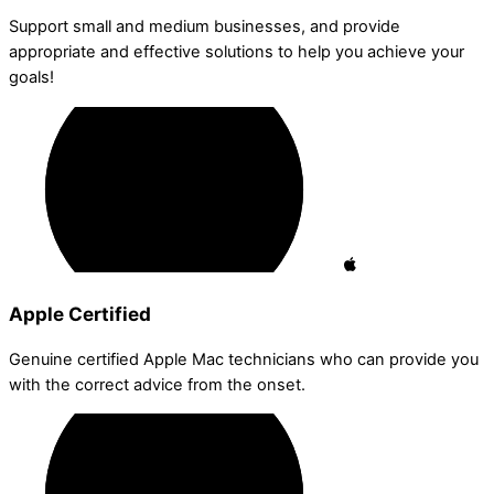
Support small and medium businesses, and provide
appropriate and effective solutions to help you achieve your
goals!
Apple Certified
Genuine certified Apple Mac technicians who can provide you
with the correct advice from the onset.