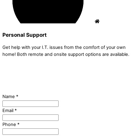
Personal Support
Get help with your I.T. issues from the comfort of your own
home! Both remote and onsite support options are available.
Name
*
Email
*
Phone
*