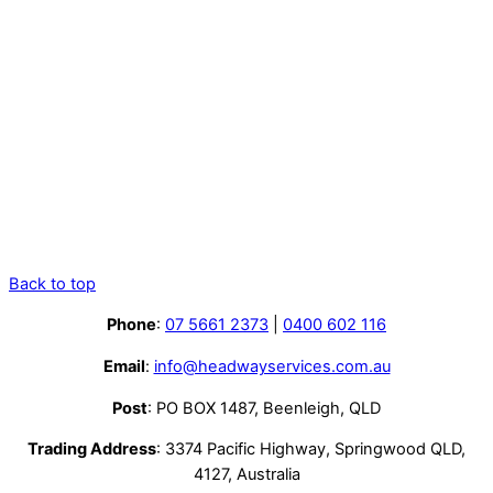
Back to top
Phone
:
07 5661 2373
|
0400 602 116
Email
:
info@headwayservices.com.au
Post
: PO BOX 1487, Beenleigh, QLD
Trading Address
: 3374 Pacific Highway, Springwood QLD,
4127, Australia