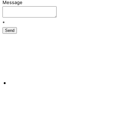
Message
*
Send