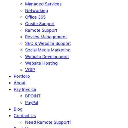
Managed Services
Networking
Office 365
Onsite Support
Remote Support
Review Management
SEO & Website Support
Social Media Marketing
Website Development
Website Hosting
VOIP
Portfolio
About
Pay Invoice
BPOINT
PayPal
Blog
Contact Us
Need Remote Support?