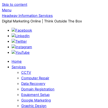
Skip to content
Menu
Headway Information Services
Digital Marketing Online | Think Outside The Box
Home
Services
CCTV
Computer Repair
Data Recovery
Domain Registration
Equipment Setup
Google Marketing
Graphic Design