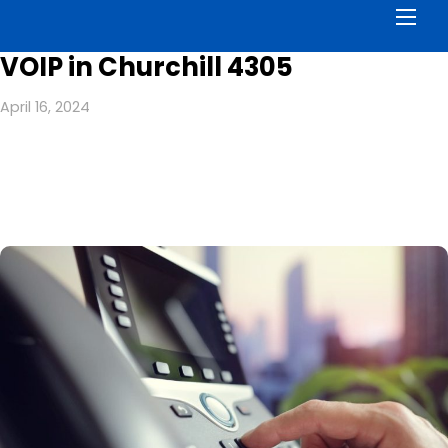
Men
VOIP in Churchill 4305
April 16, 2024