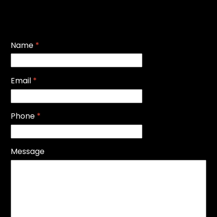
Name
*
Email
*
Phone
*
Message