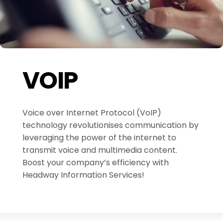
VOIP
Voice over Internet Protocol (VoIP)
technology revolutionises communication by
leveraging the power of the internet to
transmit voice and multimedia content.
Boost your company’s efficiency with
Headway Information Services!