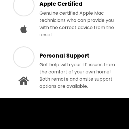
Apple Certified
Genuine certified Apple Mac
technicians who can provide you
with the correct advice from the
onset.
Personal Support
Get help with your I.T. issues from
the comfort of your own home!
Both remote and onsite support
options are available.