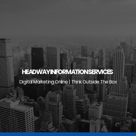
Skip
to
content
HEADWAY INFORMATION SERVICES
Digital Marketing Online | Think Outside The Box