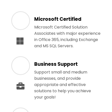
Microsoft Certified
Microsoft Certified Solution
Associates with major experience
in Office 365, including Exchange
and MS SQL Servers.
Business Support
Support small and medium
businesses, and provide
appropriate and effective
solutions to help you achieve
your goals!