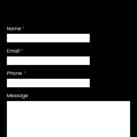
Name
*
Email
*
Phone
*
Message