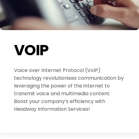
VOIP
Voice over Internet Protocol (VoIP)
technology revolutionises communication by
leveraging the power of the internet to
transmit voice and multimedia content.
Boost your company’s efficiency with
Headway Information Services!