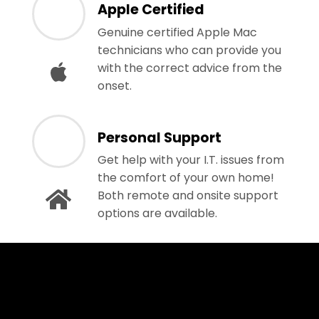
Apple Certified
Genuine certified Apple Mac
technicians who can provide you
with the correct advice from the
onset.
Personal Support
Get help with your I.T. issues from
the comfort of your own home!
Both remote and onsite support
options are available.