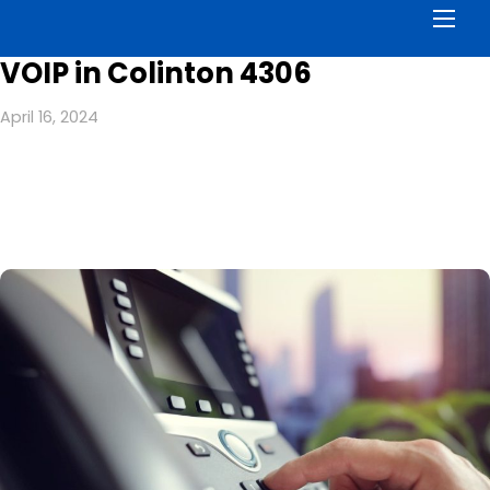
Men
VOIP in Colinton 4306
April 16, 2024