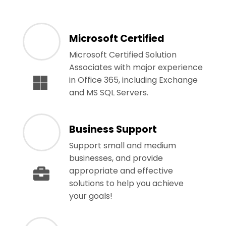
Microsoft Certified
Microsoft Certified Solution
Associates with major experience
in Office 365, including Exchange
and MS SQL Servers.
Business Support
Support small and medium
businesses, and provide
appropriate and effective
solutions to help you achieve
your goals!