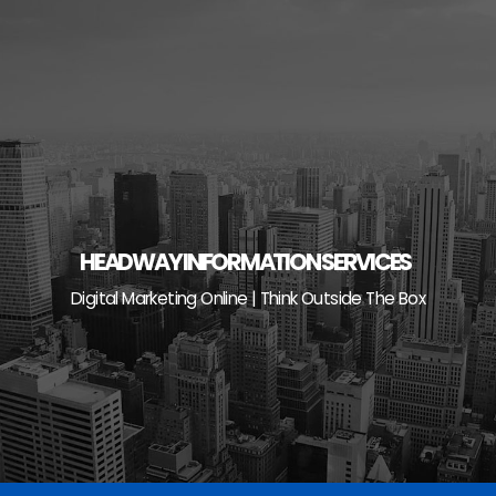
Skip
to
content
HEADWAY INFORMATION SERVICES
Digital Marketing Online | Think Outside The Box