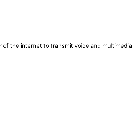
 of the internet to transmit voice and multimedia