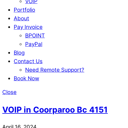
VOIP
Portfolio
About
Pay Invoice
BPOINT
PayPal
Blog
Contact Us
Need Remote Support?
Book Now
Close
VOIP in Coorparoo Bc 4151
April 16, 2024