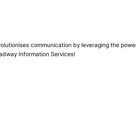
volutionises communication by leveraging the power
eadway Information Services!