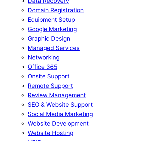
Data Recovery
Domain Registration
Equipment Setup
Google Marketing
Graphic Design
Managed Services
Networking
Office 365
Onsite Support
Remote Support
Review Management
SEO & Website Support
Social Media Marketing
Website Development
Website Hosting