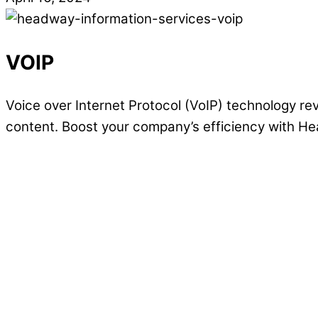
VOIP
Voice over Internet Protocol (VoIP) technology re
content. Boost your company’s efficiency with H