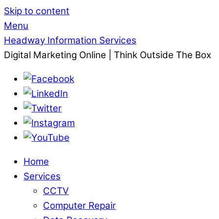
Skip to content
Menu
Headway Information Services
Digital Marketing Online | Think Outside The Box
Home
Services
CCTV
Computer Repair