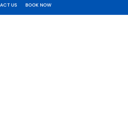
ACT US
BOOK NOW