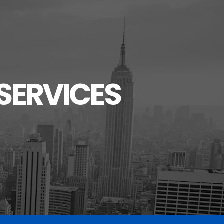
SERVICES