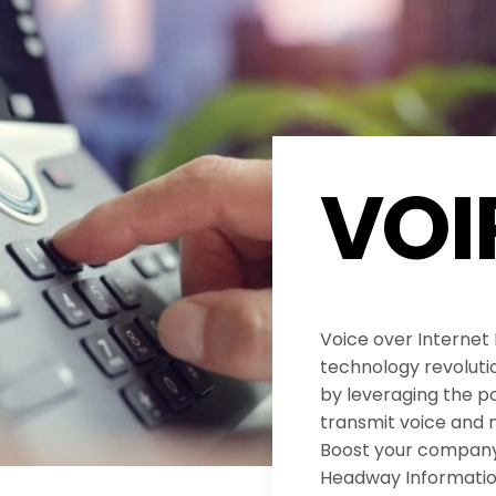
VOI
Voice over Internet
technology revolut
by leveraging the po
transmit voice and 
Boost your company’
Headway Informatio