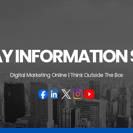
 INFORMATION 
Digital Marketing Online | Think Outside The Box