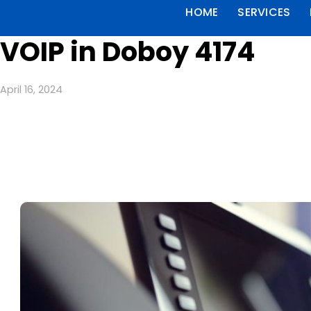
HOME
SERVICES
VOIP in Doboy 4174
April 16, 2024