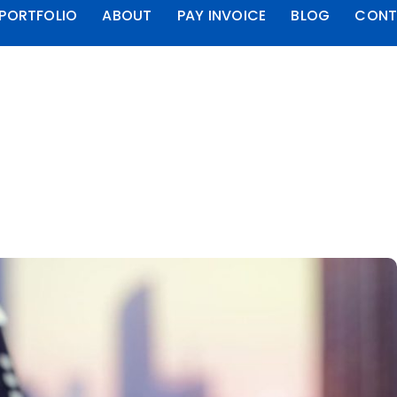
PORTFOLIO
ABOUT
PAY INVOICE
BLOG
CONT