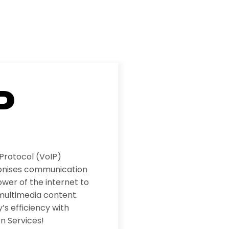
P
 Protocol (VoIP)
ionises communication
wer of the internet to
multimedia content.
s efficiency with
n Services!