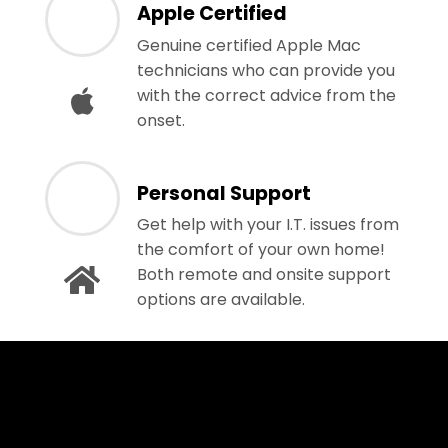
Apple Certified
Genuine certified Apple Mac
technicians who can provide you
with the correct advice from the
onset.
Personal Support
Get help with your I.T. issues from
the comfort of your own home!
Both remote and onsite support
options are available.