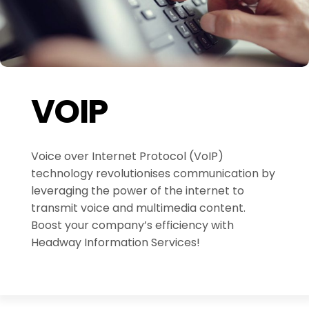
VOIP
Voice over Internet Protocol (VoIP)
technology revolutionises communication by
leveraging the power of the internet to
transmit voice and multimedia content.
Boost your company’s efficiency with
Headway Information Services!