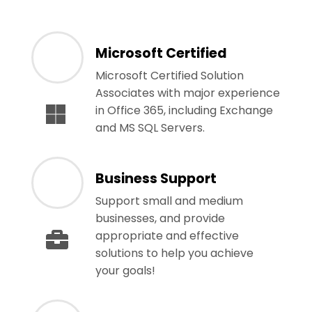
Microsoft Certified
Microsoft Certified Solution
Associates with major experience
in Office 365, including Exchange
and MS SQL Servers.
Business Support
Support small and medium
businesses, and provide
appropriate and effective
solutions to help you achieve
your goals!