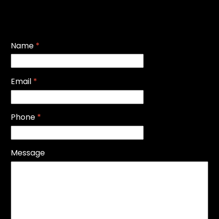
Name
*
Email
*
Phone
*
Message