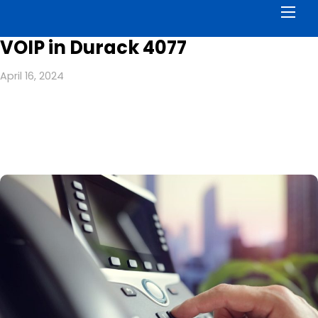
Men
VOIP in Durack 4077
April 16, 2024