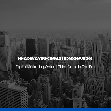
Skip
to
content
HEADWAY INFORMATION SERVICES
Digital Marketing Online | Think Outside The Box