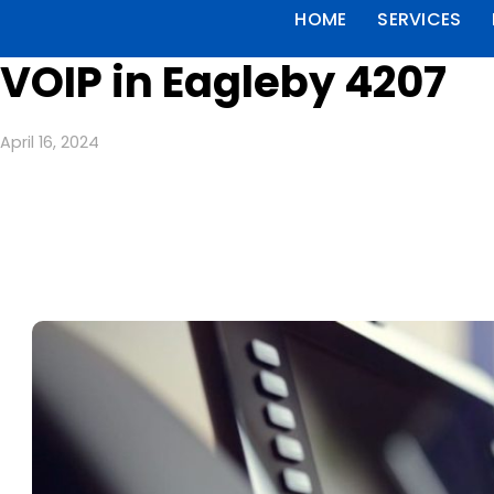
HOME
SERVICES
VOIP in Eagleby 4207
April 16, 2024