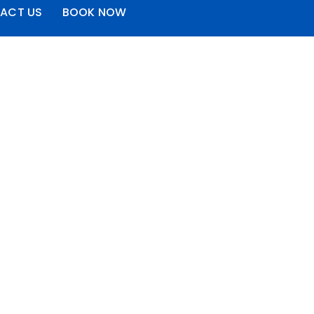
ACT US
BOOK NOW