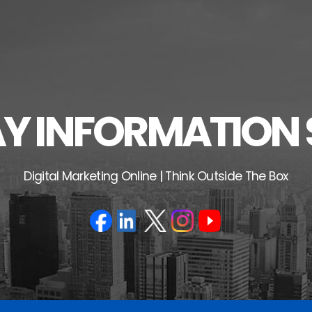
 INFORMATION 
Digital Marketing Online | Think Outside The Box