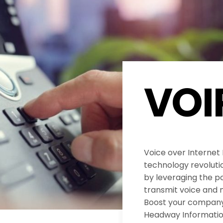
VOI
Voice over Internet
technology revolut
by leveraging the po
transmit voice and 
Boost your company’
Headway Informatio