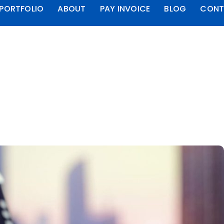
PORTFOLIO
ABOUT
PAY INVOICE
BLOG
CONT