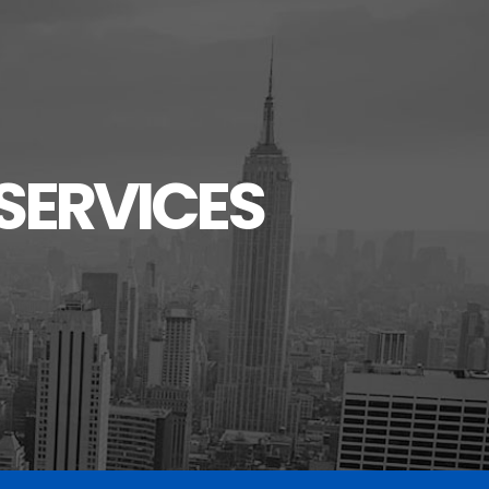
SERVICES