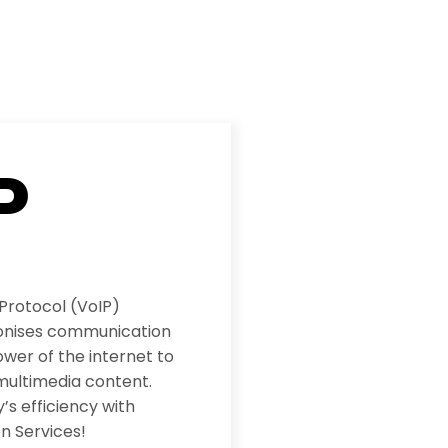
P
 Protocol (VoIP)
ionises communication
wer of the internet to
multimedia content.
s efficiency with
n Services!