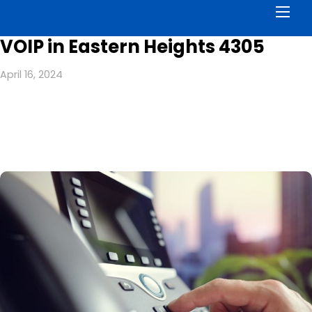
Men
VOIP in Eastern Heights 4305
April 16, 2024