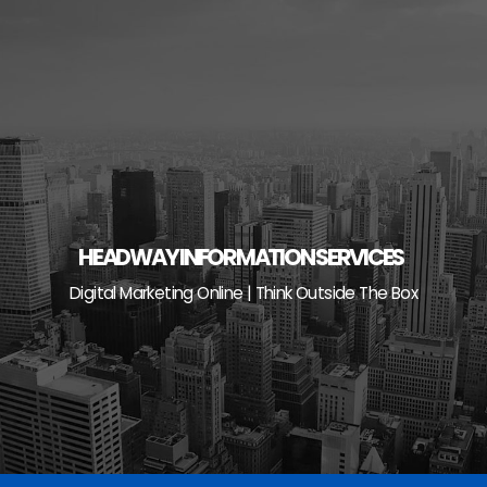
Skip
to
content
HEADWAY INFORMATION SERVICES
Digital Marketing Online | Think Outside The Box