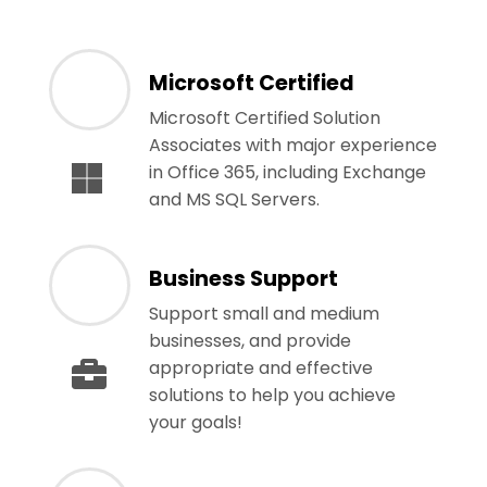
Microsoft Certified
Microsoft Certified Solution
Associates with major experience
in Office 365, including Exchange
and MS SQL Servers.
Business Support
Support small and medium
businesses, and provide
appropriate and effective
solutions to help you achieve
your goals!