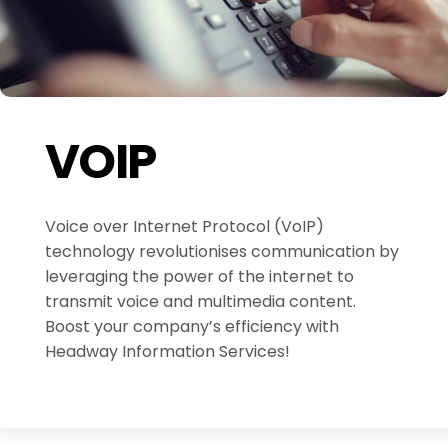
VOIP
Voice over Internet Protocol (VoIP)
technology revolutionises communication by
leveraging the power of the internet to
transmit voice and multimedia content.
Boost your company’s efficiency with
Headway Information Services!