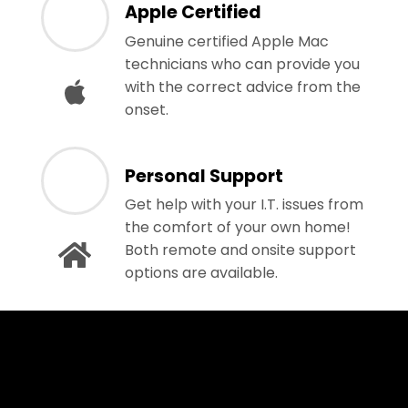
Apple Certified
Genuine certified Apple Mac
technicians who can provide you
with the correct advice from the
onset.
Personal Support
Get help with your I.T. issues from
the comfort of your own home!
Both remote and onsite support
options are available.