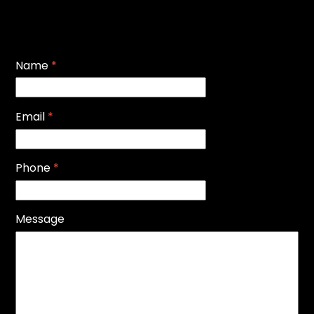
Name
*
Email
*
Phone
*
Message