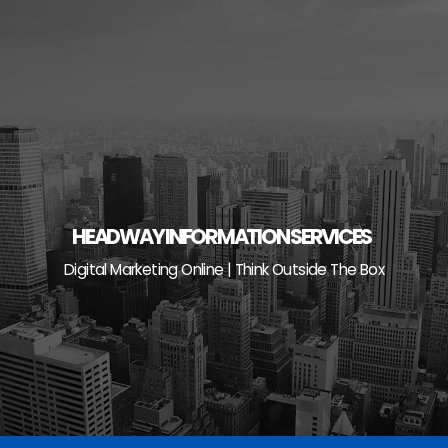
Skip
to
content
HEADWAY INFORMATION SERVICES
Digital Marketing Online | Think Outside The Box