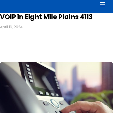
Men
VOIP in Eight Mile Plains 4113
April 16, 2024