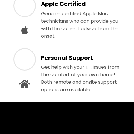
Apple Certified
Genuine certified Apple Mac
technicians who can provide you
with the correct advice from the
onset.
Personal Support
Get help with your I.T. issues from
the comfort of your own home!
Both remote and onsite support
options are available.