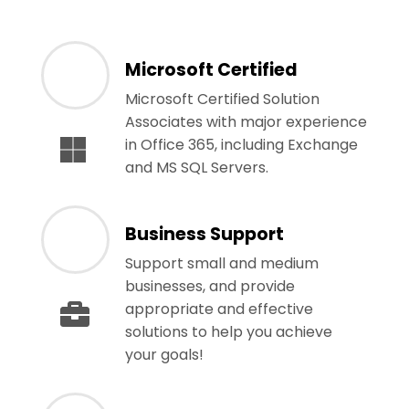
Microsoft Certified
Microsoft Certified Solution
Associates with major experience
in Office 365, including Exchange
and MS SQL Servers.
Business Support
Support small and medium
businesses, and provide
appropriate and effective
solutions to help you achieve
your goals!