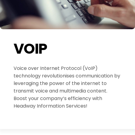
VOIP
Voice over Internet Protocol (VoIP)
technology revolutionises communication by
leveraging the power of the internet to
transmit voice and multimedia content.
Boost your company’s efficiency with
Headway Information Services!