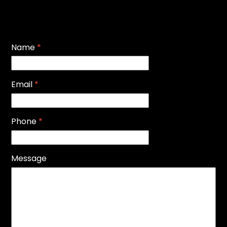
Name
*
Email
*
Phone
*
Message