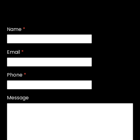
Name
*
Email
*
Phone
*
Message