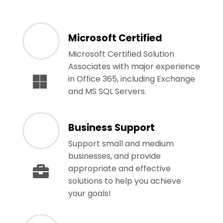
Microsoft Certified
Microsoft Certified Solution
Associates with major experience
in Office 365, including Exchange
and MS SQL Servers.
Business Support
Support small and medium
businesses, and provide
appropriate and effective
solutions to help you achieve
your goals!