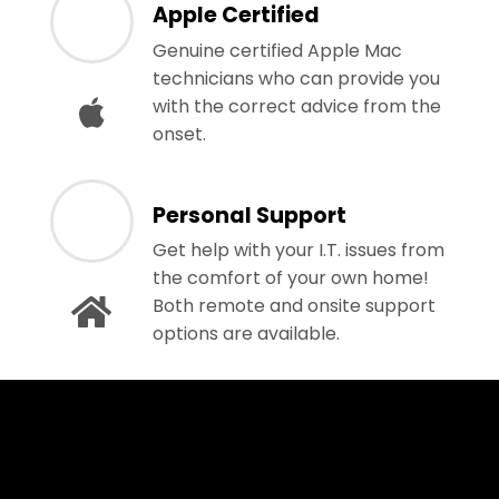
Apple Certified
Genuine certified Apple Mac
technicians who can provide you
with the correct advice from the
onset.
Personal Support
Get help with your I.T. issues from
the comfort of your own home!
Both remote and onsite support
options are available.