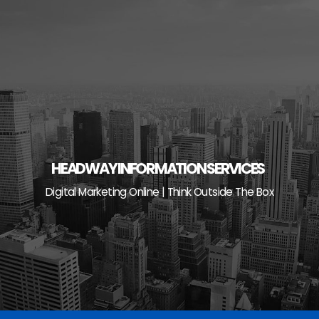
Skip
to
content
HEADWAY INFORMATION SERVICES
Digital Marketing Online | Think Outside The Box