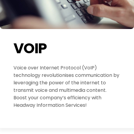
VOIP
Voice over Internet Protocol (VoIP)
technology revolutionises communication by
leveraging the power of the internet to
transmit voice and multimedia content.
Boost your company’s efficiency with
Headway Information Services!