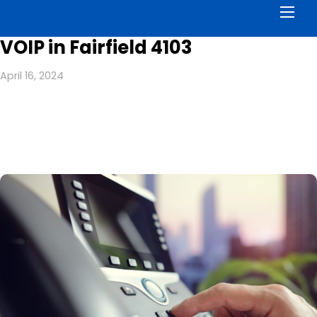
Men
VOIP in Fairfield 4103
April 16, 2024