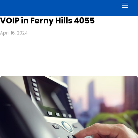
Men
VOIP in Ferny Hills 4055
April 16, 2024