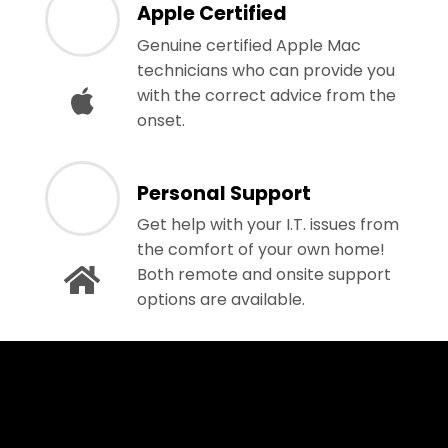
Apple Certified
Genuine certified Apple Mac
technicians who can provide you
with the correct advice from the
onset.
Personal Support
Get help with your I.T. issues from
the comfort of your own home!
Both remote and onsite support
options are available.