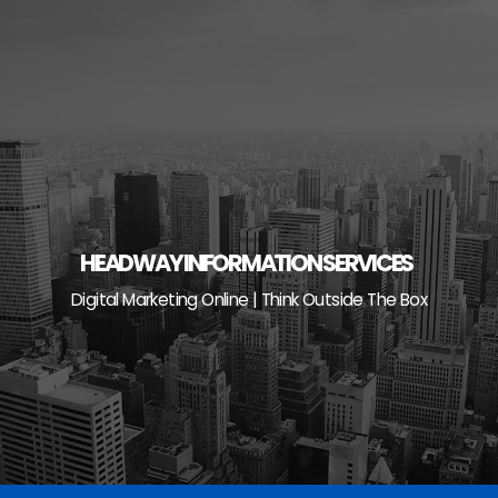
Skip
to
content
HEADWAY INFORMATION SERVICES
Digital Marketing Online | Think Outside The Box