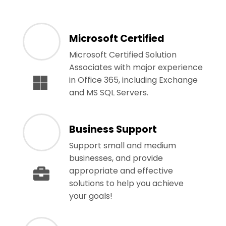
Microsoft Certified
Microsoft Certified Solution
Associates with major experience
in Office 365, including Exchange
and MS SQL Servers.
Business Support
Support small and medium
businesses, and provide
appropriate and effective
solutions to help you achieve
your goals!