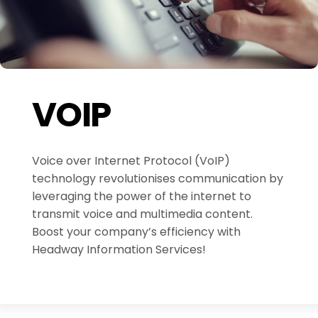
VOIP
Voice over Internet Protocol (VoIP)
technology revolutionises communication by
leveraging the power of the internet to
transmit voice and multimedia content.
Boost your company’s efficiency with
Headway Information Services!