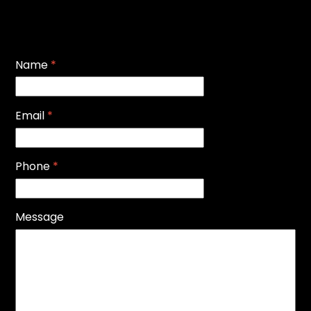
Name
*
Email
*
Phone
*
Message