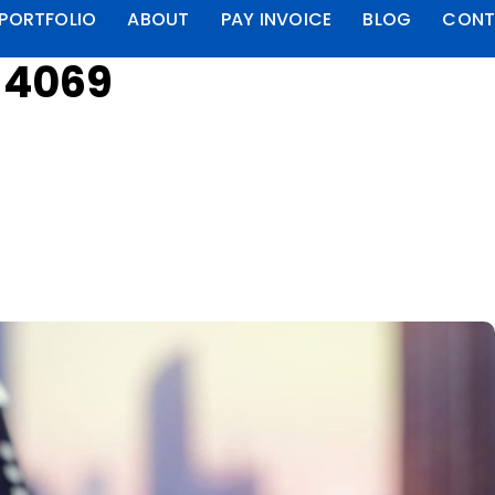
PORTFOLIO
ABOUT
PAY INVOICE
BLOG
CONT
t 4069