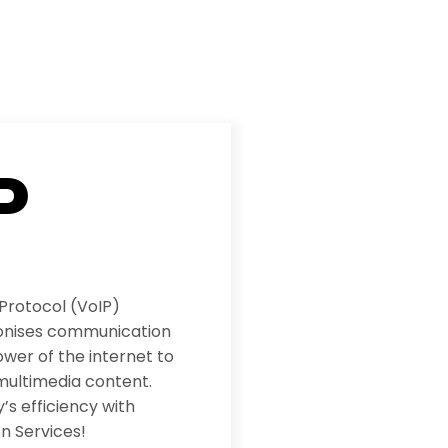
P
 Protocol (VoIP)
ionises communication
wer of the internet to
multimedia content.
s efficiency with
n Services!