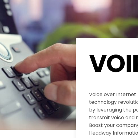
VOI
Voice over Internet
technology revolut
by leveraging the po
transmit voice and 
Boost your company’
Headway Informatio