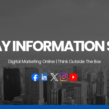
 INFORMATION 
Digital Marketing Online | Think Outside The Box