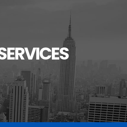
SERVICES