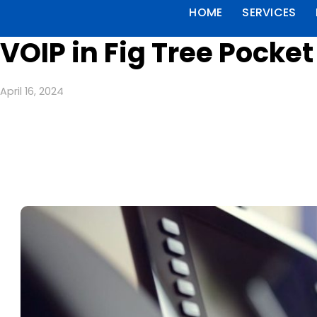
HOME
SERVICES
VOIP in Fig Tree Pocke
April 16, 2024