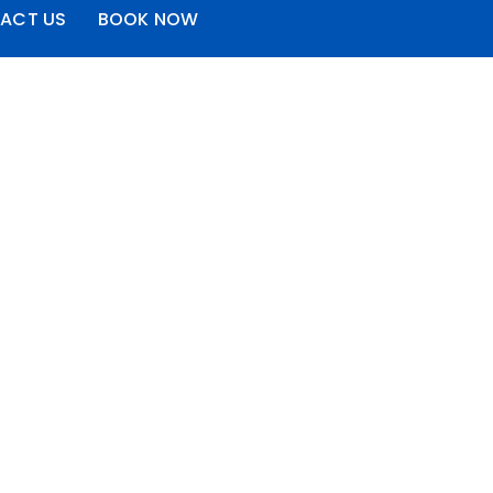
ACT US
BOOK NOW