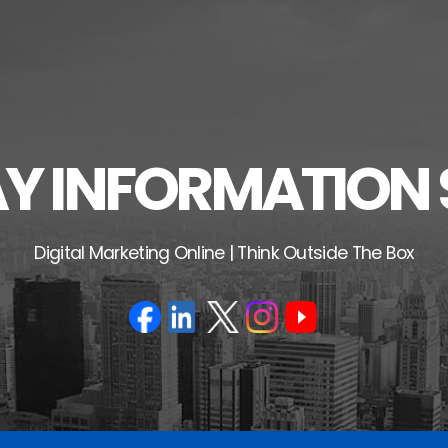
 INFORMATION 
Digital Marketing Online | Think Outside The Box