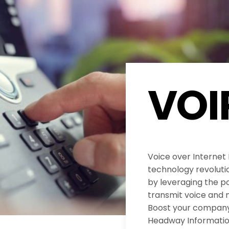
VOI
Voice over Internet
technology revolut
by leveraging the po
transmit voice and 
Boost your company’
Headway Informatio