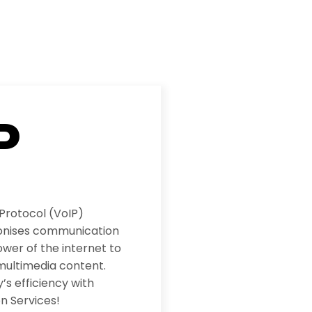
P
 Protocol (VoIP)
ionises communication
wer of the internet to
multimedia content.
s efficiency with
n Services!