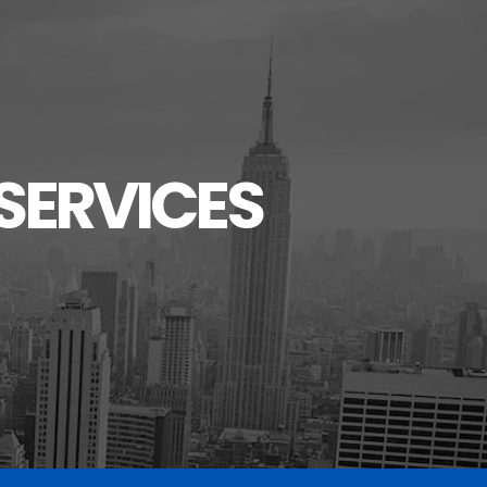
SERVICES