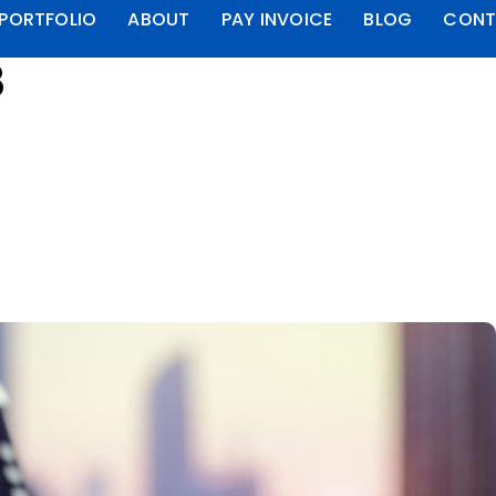
PORTFOLIO
ABOUT
PAY INVOICE
BLOG
CONT
8