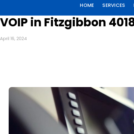
HOME
SERVICES
VOIP in Fitzgibbon 401
April 16, 2024