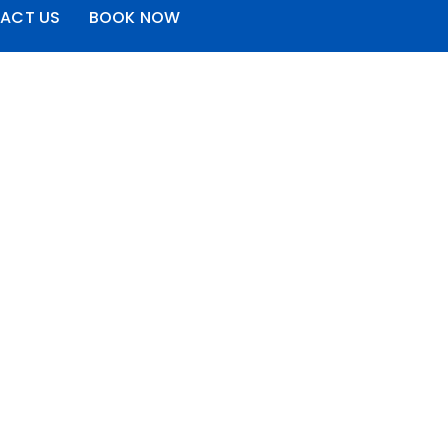
ACT US
BOOK NOW