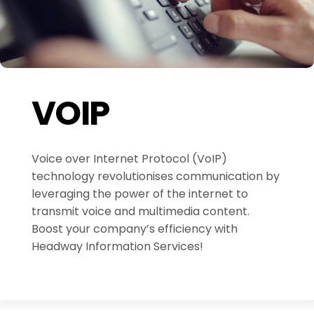
VOIP
Voice over Internet Protocol (VoIP)
technology revolutionises communication by
leveraging the power of the internet to
transmit voice and multimedia content.
Boost your company’s efficiency with
Headway Information Services!