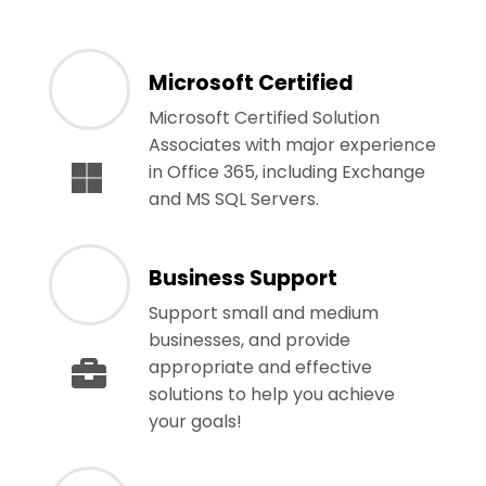
Microsoft Certified
Microsoft Certified Solution
Associates with major experience
in Office 365, including Exchange
and MS SQL Servers.
Business Support
Support small and medium
businesses, and provide
appropriate and effective
solutions to help you achieve
your goals!