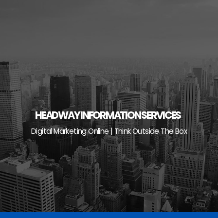
Skip
to
content
HEADWAY INFORMATION SERVICES
Digital Marketing Online | Think Outside The Box