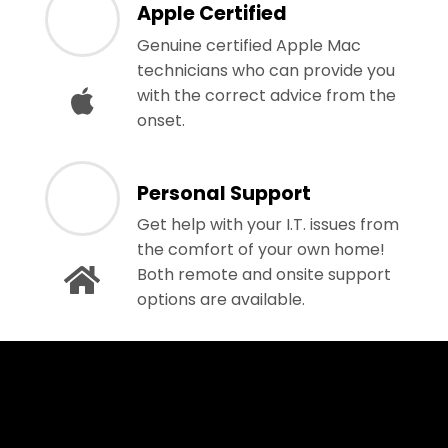
Apple Certified
Genuine certified Apple Mac
technicians who can provide you
with the correct advice from the
onset.
Personal Support
Get help with your I.T. issues from
the comfort of your own home!
Both remote and onsite support
options are available.