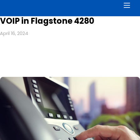
Men
VOIP in Flagstone 4280
April 16, 2024