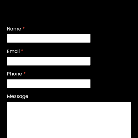
Name
*
Email
*
Phone
*
Message